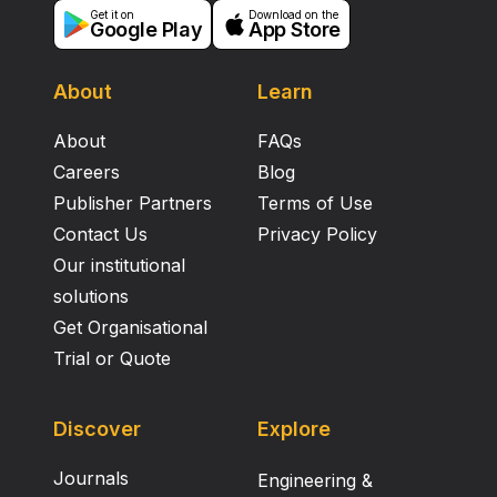
Get it on
Download on the
Google Play
App Store
About
Learn
About
FAQs
Careers
Blog
Publisher Partners
Terms of Use
Contact Us
Privacy Policy
Our institutional
solutions
Get Organisational
Trial or Quote
Discover
Explore
Journals
Engineering &