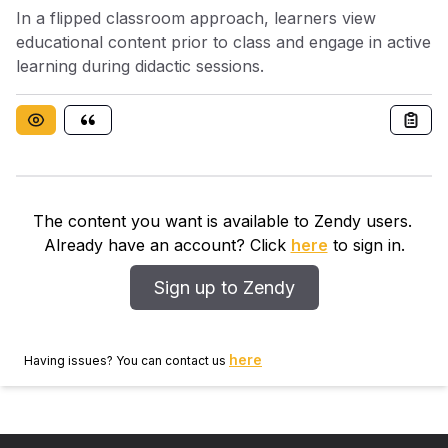
In a flipped classroom approach, learners view
educational content prior to class and engage in active
learning during didactic sessions.
The content you want is available to Zendy users.
Already have an account? Click
here
to sign in.
Sign up to Zendy
here
Having issues? You can contact us