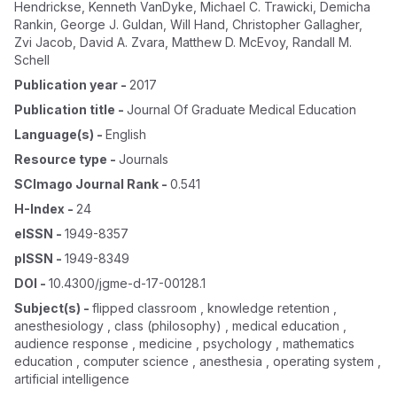
Hendrickse
,
Kenneth VanDyke
,
Michael C. Trawicki
,
Demicha
Rankin
,
George J. Guldan
,
Will Hand
,
Christopher Gallagher
,
Zvi Jacob
,
David A. Zvara
,
Matthew D. McEvoy
,
Randall M.
Schell
Publication year
-
2017
Publication title
-
Journal Of Graduate Medical Education
Language(s)
-
English
Resource type
-
Journals
SCImago Journal Rank
-
0.541
H-Index
-
24
eISSN
-
1949-8357
pISSN
-
1949-8349
DOI
-
10.4300/jgme-d-17-00128.1
Subject(s)
-
flipped classroom , knowledge retention ,
anesthesiology , class (philosophy) , medical education ,
audience response , medicine , psychology , mathematics
education , computer science , anesthesia , operating system ,
artificial intelligence