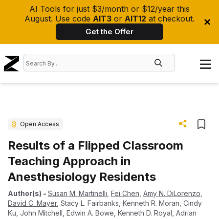
AI Tools for just $3/month or $12/year this
August. Use code
AIT3
or
AIT12
at checkout.
Get the Offer
Open Access
Results of a Flipped Classroom
Teaching Approach in
Anesthesiology Residents
Author(s)
-
Susan M. Martinelli
,
Fei Chen
,
Amy N. DiLorenzo
,
David C. Mayer
,
Stacy L. Fairbanks
,
Kenneth R. Moran
,
Cindy
Ku
,
John Mitchell
,
Edwin A. Bowe
,
Kenneth D. Royal
,
Adrian