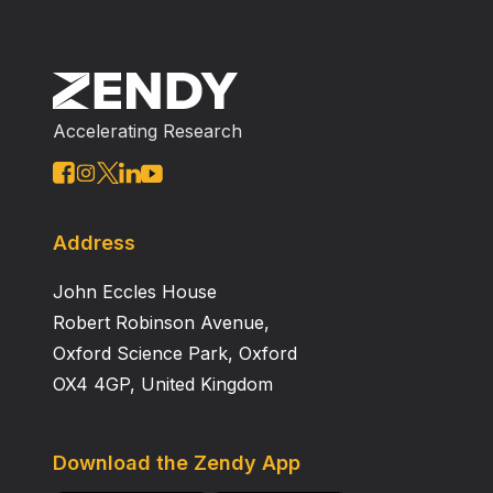
Accelerating Research
Address
John Eccles House
Robert Robinson Avenue,
Oxford Science Park, Oxford
OX4 4GP, United Kingdom
Download the Zendy App