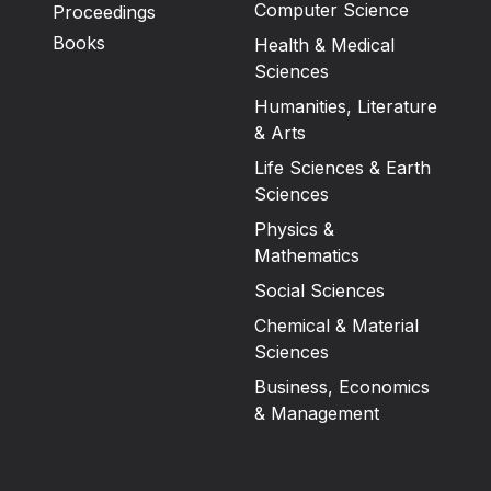
Computer Science
Proceedings
Books
Health & Medical
Sciences
Humanities, Literature
& Arts
Life Sciences & Earth
Sciences
Physics &
Mathematics
Social Sciences
Chemical & Material
Sciences
Business, Economics
& Management