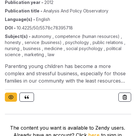
Publication year
-
2012
Publication title
-
Analysis And Policy Observatory
Language(s)
-
English
DOI
-
10.4225/50/5578c78395718
Subject(s)
-
autonomy , competence (human resources) ,
honesty , service (business) , psychology , public relations ,
nursing , business , medicine , social psychology , political
science , marketing , law
Parenting young children has become a more
complex and stressful business, especially for those
families in our community with the least resources
(Grose, 2006; Hayes et al, 2010; Poole, 2004;
Richardson & Prior, 2005; Trask, 2010). A widening
gap exists between families that function well and
those that are vulnerable. The paradox of service
delivery for children and families is that vulnerable
families – that is, those families with the greatest needs
The content you want is available to Zendy users.
– are also the least likely to be able to access those
Already have an account? Click
here
to sign in.