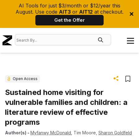
AI Tools for just $3/month or $12/year this
August. Use code
AIT3
or
AIT12
at checkout.
Get the Offer
Open Access
Sustained home visiting for
vulnerable families and children: a
literature review of effective
programs
Author(s)
-
Myfanwy McDonald
,
Tim Moore
,
Sharon Goldfeld