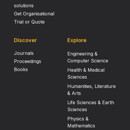
solutions
Get Organisational
Trial or Quote
Discover
Explore
Journals
Engineering &
Computer Science
Proceedings
Books
Health & Medical
Sciences
Humanities, Literature
& Arts
Life Sciences & Earth
Sciences
Physics &
Mathematics