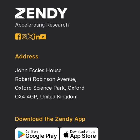
become a major contributor to the energy supply of
the United States. This paper describes a wide range
of technical research and development that can
Accelerating Research
reduce costs and improve technology for deep water
deployment.
Address
John Eccles House
Robert Robinson Avenue,
Oxford Science Park, Oxford
OX4 4GP, United Kingdom
Download the Zendy App
Get it on
Download on the
Google Play
App Store