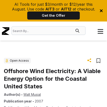
AI Tools for just $3/month or $12/year this
August. Use code
AIT3
or
AIT12
at checkout.
Get the Offer
Open Access
Offshore Wind Electricity: A Viable
Energy Option for the Coastal
United States
Author(s)
-
Walt Musial
Publication year
-
2007