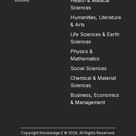
Health & Medical
Sciences
Humanities, Literature
& Arts
Life Sciences & Earth
Sciences
Physics &
Mathematics
Social Sciences
Chemical & Material
Sciences
Business, Economics
& Management
Copyright Knowledge E ©
2026
.
All Rights Reserved.