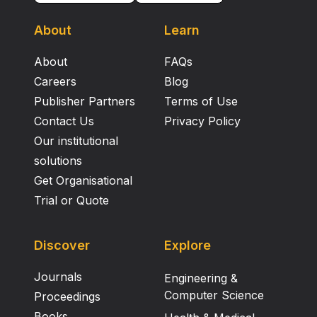
About
Learn
About
FAQs
Careers
Blog
Publisher Partners
Terms of Use
Contact Us
Privacy Policy
Our institutional
solutions
Get Organisational
Trial or Quote
Discover
Explore
Journals
Engineering &
Computer Science
Proceedings
Books