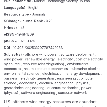
Publication title
-
Marine Technology Society Journal
Language(s)
-
English
Resource type
-
Journals
SCImago Journal Rank
-
0.23
H-Index
-
43
eISSN
-
1948-1209
pISSN
-
0025-3324
DOI
-
10.4031/002533207787442088
Subject(s)
-
offshore wind power , software deployment ,
wind power , renewable energy , electricity , cost of electricity
by source , resource (disambiguation) , environmental
economics , natural resource economics , submarine pipeline ,
environmental science , electrification , energy development ,
business , electricity generation , engineering , computer
science , economics , electrical engineering , physics ,
geotechnical engineering , quantum mechanics , power
(physics) , software engineering , computer network
U.S. offshore wind energy resources are abundant,