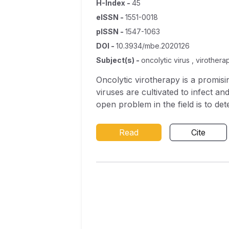
H-Index
-
45
eISSN
-
1551-0018
pISSN
-
1547-1063
DOI
-
10.3934/mbe.2020126
Subject(s)
-
oncolytic virus , virothera
Oncolytic virotherapy is a promis
viruses are cultivated to infect an
open problem in the field is to de
therapy approach to determine the
We derive a system of partial diff
Read
Cite
oncolytic virus. Using this system,
uncoated viruses. We then consider
distribution of coating levels nee
thickly coated and thinly coated v
the effects of immune clearance of
treatment outcomes.