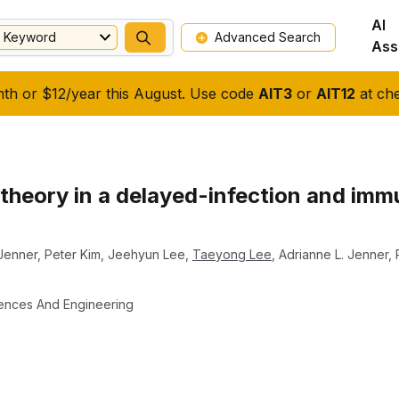
AI
Keyword
Advanced Search
Ass
nth or $12/year this August. Use code
AIT3
or
AIT12
at che
l theory in a delayed-infection and im
 Jenner
,
Peter Kim
,
Jeehyun Lee
,
Taeyong Lee
,
Adrianne L. Jenner
,
iences And Engineering