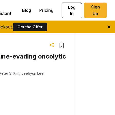
Sign
Log
Blog
Pricing
istant
In
Up
ckout.
Get the Offer
mune-evading oncolytic
Peter S. Kim
,
Jeehyun Lee