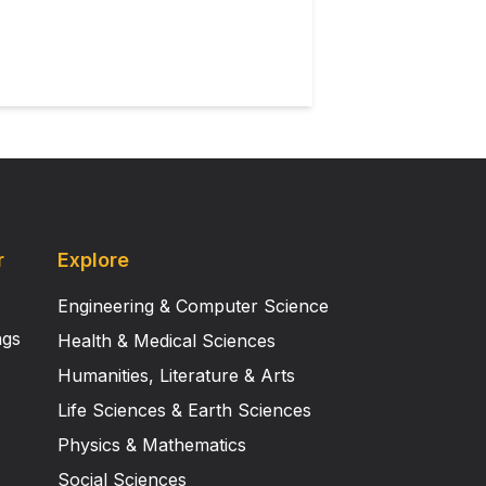
r
Explore
Engineering & Computer Science
ngs
Health & Medical Sciences
Humanities, Literature & Arts
Life Sciences & Earth Sciences
Physics & Mathematics
Social Sciences