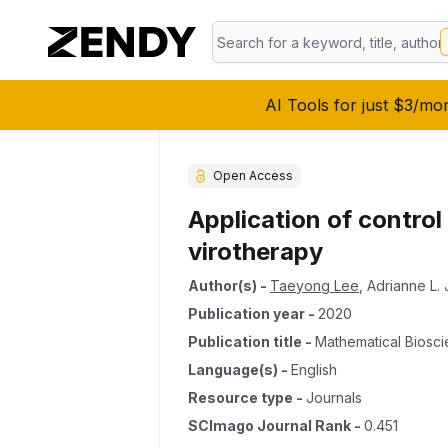
AI Tools for just $3/mo
Open Access
Application of contro
virotherapy
Author(s)
-
Taeyong Lee
,
Adrianne L.
Publication year
-
2020
Publication title
-
Mathematical Biosc
Language(s)
-
English
Resource type
-
Journals
SCImago Journal Rank
-
0.451