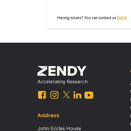
here
Having issues? You can contact us
Accelerating Research
Address
John Eccles House