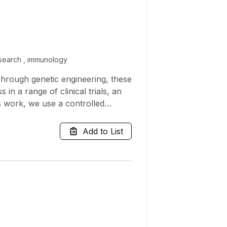
 research , immunology
Through genetic engineering, these
in a range of clinical trials, an
is work, we use a controlled
an immune-evading, coated virus.
ng tumour and this coated
Add to List
ctivity are more effective than
determine a nontrivial initial
find that a bimodal mixture of
hout this article we also consider
te significantly different