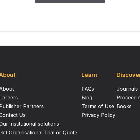
About
Learn
Discove
About
FAQs
Journals
Careers
Blog
Proceedi
Publisher Partners
Terms of Use
Books
Contact Us
Privacy Policy
Our institutional solutions
Get Organisational Trial or Quote