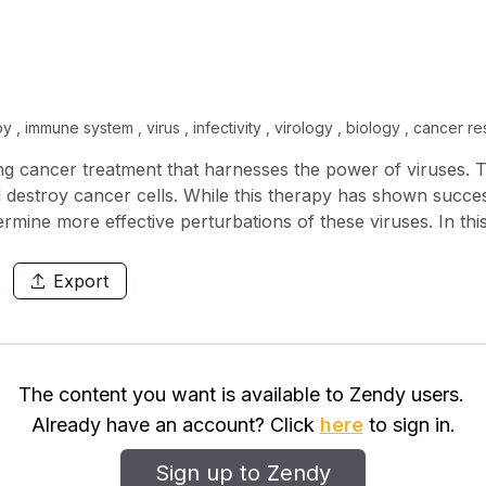
py , immune system , virus , infectivity , virology , biology , cancer
ing cancer treatment that harnesses the power of viruses. 
d destroy cancer cells. While this therapy has shown success 
termine more effective perturbations of these viruses. In th
 optimal treatment protocol for a delayed infection from 
erential equations to model the interaction between a growi
Export
 we show that viruses with inhibited viral clearance and infe
 a hierarchical level of coating that degrades over time and 
ded to produce the lowest tumour volume. Interestingly, we 
irus is necessary to achieve a minimum tumour size. Throug
The content you want is available to Zendy users.
 the virus. We show how different immune responses instiga
Already have an account? Click
here
to sign in.
Sign up to Zendy