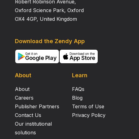
Robert Robinson Avenue,
Oxford Science Park, Oxford
OX4 4GP, United Kingdom
Download the Zendy App
Get it on
Download on the
Google Play
App Store
About
Learn
About
FAQs
Careers
Blog
Publisher Partners
Terms of Use
Contact Us
Privacy Policy
Our institutional
solutions