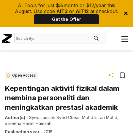
AI Tools for just $3/month or $12/year this
August. Use code
AIT3
or
AIT12
at checkout.
Get the Offer
Open Access
Kepentingan aktiviti fizikal dalam
membina personaliti dan
meningkatkan prestasi akademik
Author(s)
-
Syed Lamsah Syed Chear
,
Mohd Imran Mohd
,
Sareena Hanim Hamzah
Publication year
-
2018