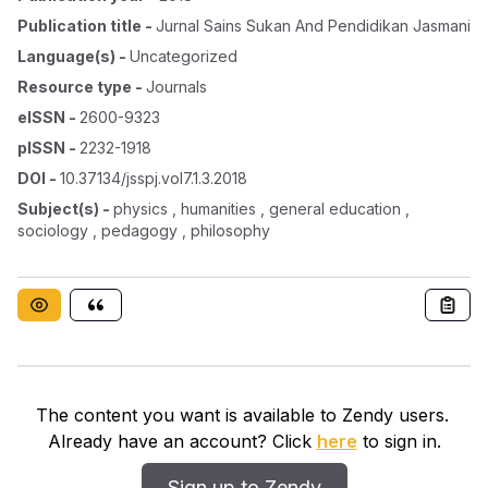
Publication title
-
Jurnal Sains Sukan And Pendidikan Jasmani
Language(s)
-
Uncategorized
Resource type
-
Journals
eISSN
-
2600-9323
pISSN
-
2232-1918
DOI
-
10.37134/jsspj.vol7.1.3.2018
Subject(s)
-
physics , humanities , general education ,
sociology , pedagogy , philosophy
The content you want is available to Zendy users.
Already have an account? Click
here
to sign in.
Sign up to Zendy