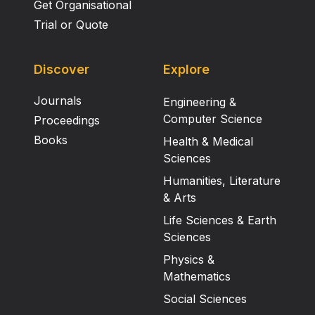
Get Organisational
Trial or Quote
Discover
Explore
Journals
Engineering &
Computer Science
Proceedings
Books
Health & Medical
Sciences
Humanities, Literature
& Arts
Life Sciences & Earth
Sciences
Physics &
Mathematics
Social Sciences