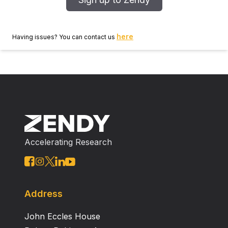
here
Having issues? You can contact us
Accelerating Research
Address
John Eccles House