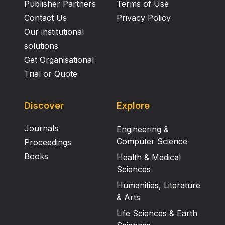
Publisher Partners
Terms of Use
Contact Us
Privacy Policy
Our institutional
solutions
Get Organisational
Trial or Quote
Discover
Explore
Journals
Engineering &
Computer Science
Proceedings
Books
Health & Medical
Sciences
Humanities, Literature
& Arts
Life Sciences & Earth