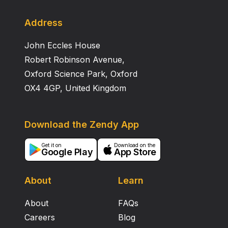
Address
John Eccles House
Robert Robinson Avenue,
Oxford Science Park, Oxford
OX4 4GP, United Kingdom
Download the Zendy App
Get it on
Download on the
Google Play
App Store
About
Learn
About
FAQs
Careers
Blog