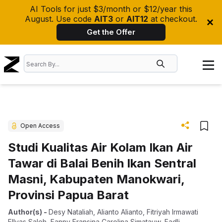
AI Tools for just $3/month or $12/year this
August. Use code
AIT3
or
AIT12
at checkout.
Get the Offer
Open Access
Studi Kualitas Air Kolam Ikan Air
Tawar di Balai Benih Ikan Sentral
Masni, Kabupaten Manokwari,
Provinsi Papua Barat
Author(s)
-
Desy Nataliah
,
Alianto Alianto
,
Fitriyah Irmawati
Ellyas Saleh
,
Fanny Fransina Carolina Simatauw
,
Fadli