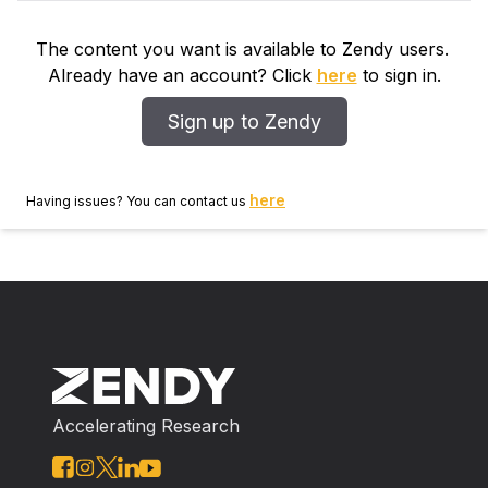
The content you want is available to Zendy users.
Already have an account? Click
here
to sign in.
Sign up to Zendy
here
Having issues? You can contact us
Accelerating Research