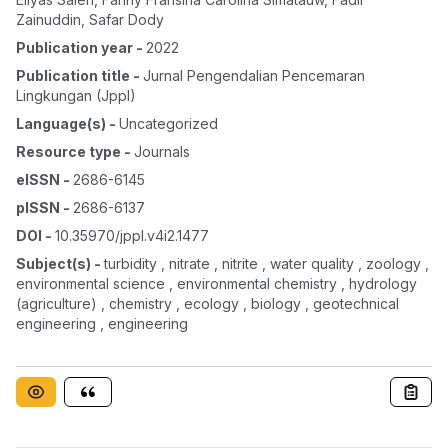
Zainuddin
,
Safar Dody
Publication year
-
2022
Publication title
-
Jurnal Pengendalian Pencemaran
Lingkungan (jppl)
Language(s)
-
Uncategorized
Resource type
-
Journals
eISSN
-
2686-6145
pISSN
-
2686-6137
DOI
-
10.35970/jppl.v4i2.1477
Subject(s)
-
turbidity , nitrate , nitrite , water quality , zoology ,
environmental science , environmental chemistry , hydrology
(agriculture) , chemistry , ecology , biology , geotechnical
engineering , engineering