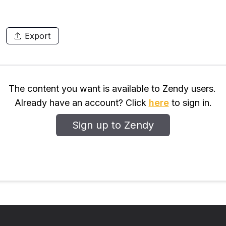
Export
The content you want is available to Zendy users.
Already have an account? Click
here
to sign in.
Sign up to Zendy