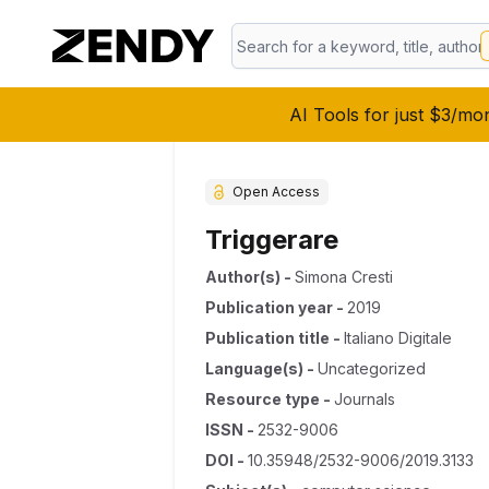
AI Tools for just $3/mo
Open Access
Triggerare
Author(s)
-
Simona Cresti
Publication year
-
2019
Publication title
-
Italiano Digitale
Language(s)
-
Uncategorized
Resource type
-
Journals
ISSN
-
2532-9006
DOI
-
10.35948/2532-9006/2019.3133