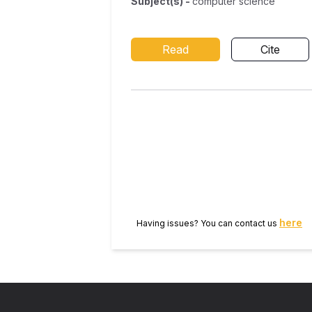
Subject(s)
-
computer science
Read
Cite
here
Having issues? You can contact us