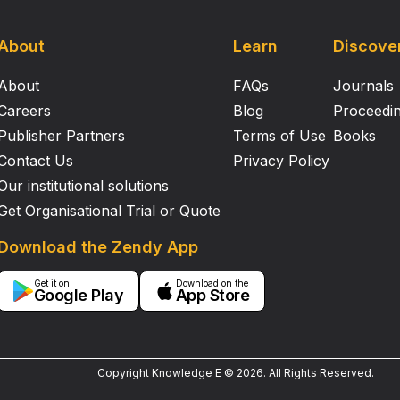
About
Learn
Discove
About
FAQs
Journals
Careers
Blog
Proceedi
Publisher Partners
Terms of Use
Books
Contact Us
Privacy Policy
Our institutional solutions
Get Organisational Trial or Quote
Download the Zendy App
Get it on
Download on the
Google Play
App Store
Copyright Knowledge E ©
2026
.
All Rights Reserved.