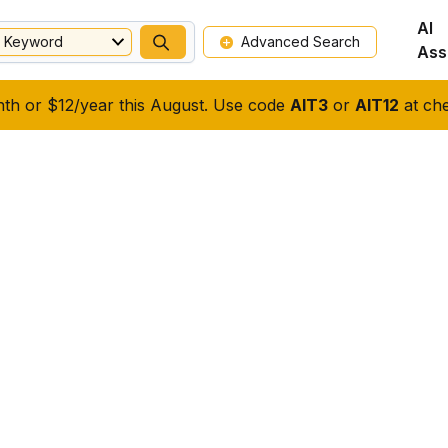
AI
Keyword
Advanced Search
Ass
nth or $12/year this August. Use code
AIT3
or
AIT12
at che