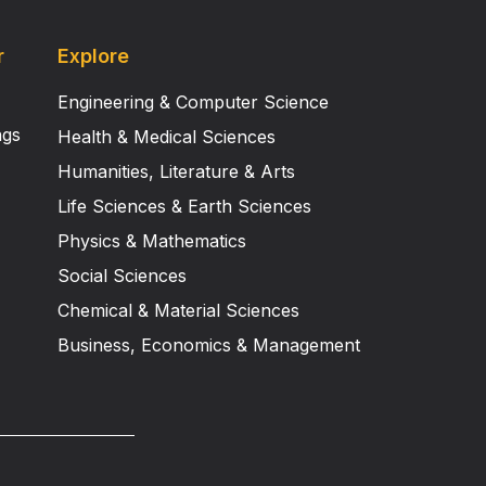
r
Explore
Engineering & Computer Science
ngs
Health & Medical Sciences
Humanities, Literature & Arts
Life Sciences & Earth Sciences
Physics & Mathematics
Social Sciences
Chemical & Material Sciences
Business, Economics & Management