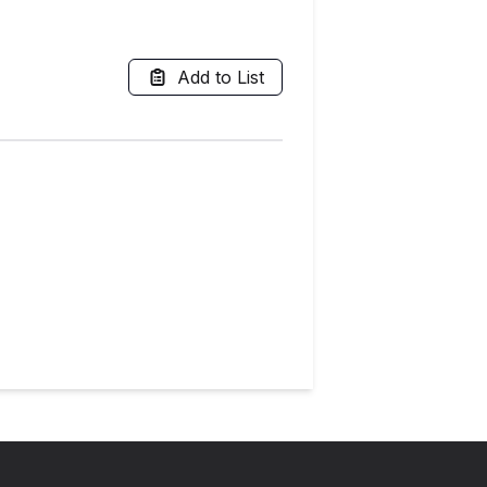
Add to List