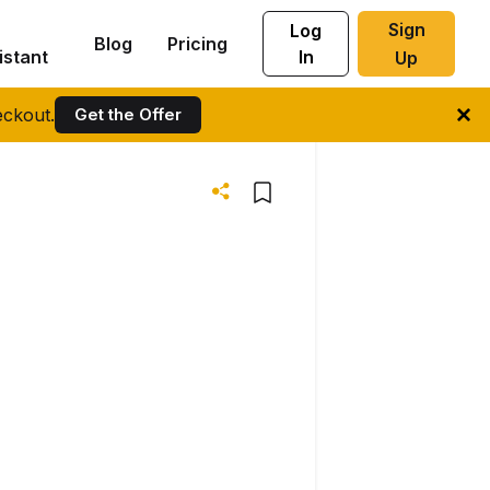
Sign
Log
Blog
Pricing
istant
In
Up
ckout.
Get the Offer