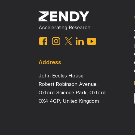
Accelerating Research
Address
John Eccles House
Robert Robinson Avenue,
Oxford Science Park, Oxford
OX4 4GP, United Kingdom