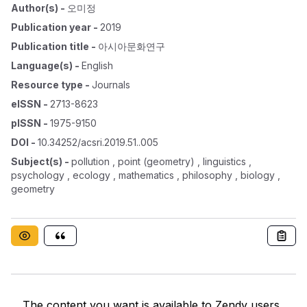
Author(s)
-
오미정
Publication year
-
2019
Publication title
-
아시아문화연구
Language(s)
-
English
Resource type
-
Journals
eISSN
-
2713-8623
pISSN
-
1975-9150
DOI
-
10.34252/acsri.2019.51..005
Subject(s)
-
pollution , point (geometry) , linguistics ,
psychology , ecology , mathematics , philosophy , biology ,
geometry
The content you want is available to Zendy users.