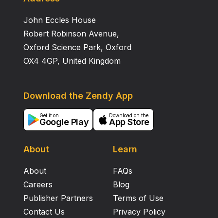
John Eccles House
Robert Robinson Avenue,
Oxford Science Park, Oxford
OX4 4GP, United Kingdom
Download the Zendy App
Get it on
Download on the
Google Play
App Store
About
Learn
About
FAQs
Careers
Blog
Publisher Partners
Terms of Use
Contact Us
Privacy Policy