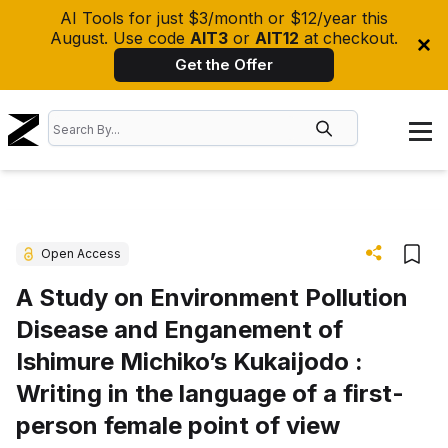
AI Tools for just $3/month or $12/year this
August. Use code
AIT3
or
AIT12
at checkout.
Get the Offer
Open Access
A Study on Environment Pollution
Disease and Enganement of
Ishimure Michiko’s Kukaijodo :
Writing in the language of a first-
person female point of view