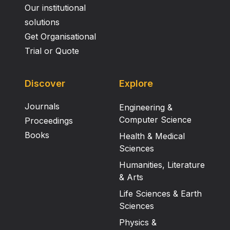
Our institutional
solutions
Get Organisational
Trial or Quote
Discover
Explore
Journals
Engineering &
Computer Science
Proceedings
Books
Health & Medical
Sciences
Humanities, Literature
& Arts
Life Sciences & Earth
Sciences
Physics &