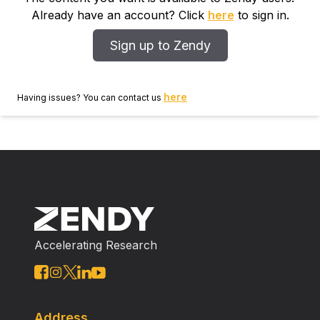
Already have an account? Click
here
to sign in.
Sign up to Zendy
here
Having issues? You can contact us
Accelerating Research
Address