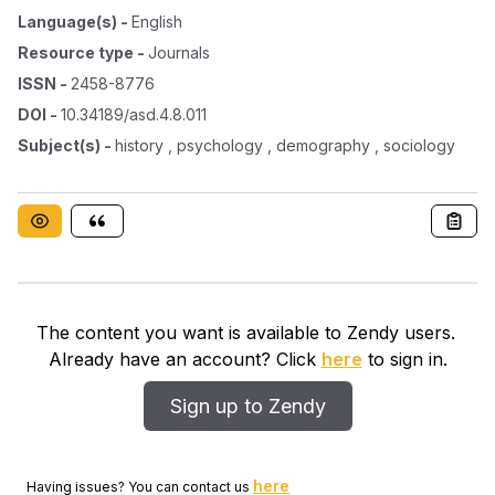
Language(s)
-
English
Resource type
-
Journals
ISSN
-
2458-8776
DOI
-
10.34189/asd.4.8.011
Subject(s)
-
history , psychology , demography , sociology
The content you want is available to Zendy users.
Already have an account? Click
here
to sign in.
Sign up to Zendy
here
Having issues? You can contact us