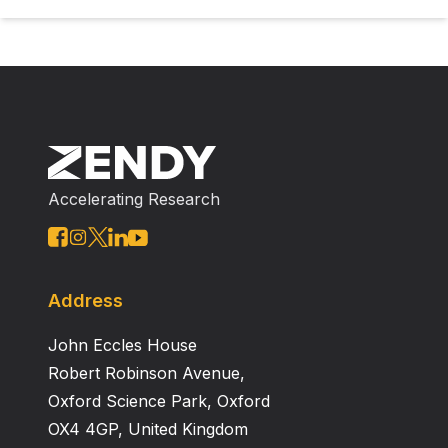
Accelerating Research
Address
John Eccles House
Robert Robinson Avenue,
Oxford Science Park, Oxford
OX4 4GP, United Kingdom