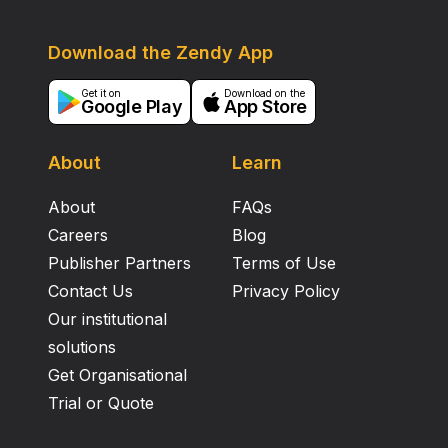
Download the Zendy App
Get it on
Download on the
Google Play
App Store
About
Learn
About
FAQs
Careers
Blog
Publisher Partners
Terms of Use
Contact Us
Privacy Policy
Our institutional
solutions
Get Organisational
Trial or Quote