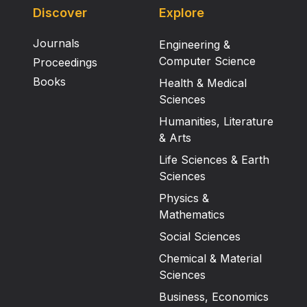
Discover
Explore
Journals
Engineering &
Computer Science
Proceedings
Books
Health & Medical
Sciences
Humanities, Literature
& Arts
Life Sciences & Earth
Sciences
Physics &
Mathematics
Social Sciences
Chemical & Material
Sciences
Business, Economics