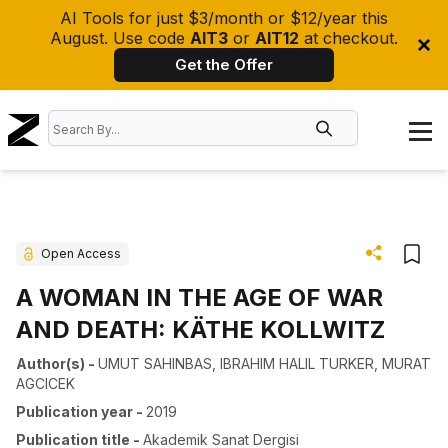
AI Tools for just $3/month or $12/year this
August. Use code
AIT3
or
AIT12
at checkout.
Get the Offer
Open Access
A WOMAN IN THE AGE OF WAR
AND DEATH: KÄTHE KOLLWITZ
Author(s)
-
UMUT SAHINBAS
,
IBRAHIM HALIL TURKER
,
MURAT
AGCICEK
Publication year
-
2019
Publication title
-
Akademik Sanat Dergisi