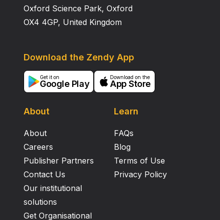
Oxford Science Park, Oxford
OX4 4GP, United Kingdom
Download the Zendy App
Get it on
Download on the
Google Play
App Store
About
Learn
About
FAQs
Careers
Blog
Publisher Partners
Terms of Use
Contact Us
Privacy Policy
Our institutional
solutions
Get Organisational