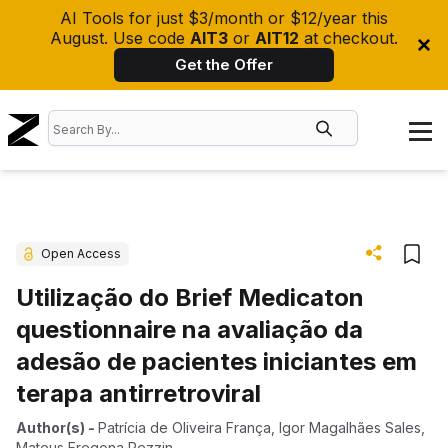
AI Tools for just $3/month or $12/year this
August. Use code
AIT3
or
AIT12
at checkout.
Get the Offer
Open Access
Utilização do Brief Medicaton
questionnaire na avaliação da
adesão de pacientes iniciantes em
terapa antirretroviral
Author(s)
-
Patrícia de Oliveira França
,
Igor Magalhães Sales
,
Mateus Fregona Pezzin