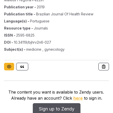
Publication year
-
2019
Publication title
-
Brazilian Journal Of Health Review
Language(s)
-
Portuguese
Resource type
-
Journals
ISSN
-
2595-6825
DOI
-
10.34119/bjhrv2n6-027
Subject(s)
-
medicine , gynecology
The content you want is available to Zendy users.
Already have an account? Click
here
to sign in.
Sign up to Zendy