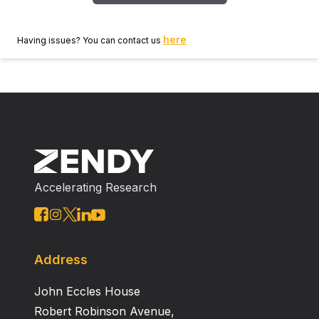
here
Having issues? You can contact us
Accelerating Research
Address
John Eccles House
Robert Robinson Avenue,