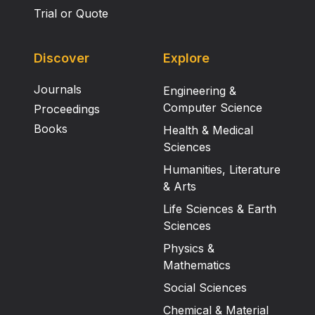
Trial or Quote
Discover
Explore
Journals
Engineering &
Computer Science
Proceedings
Books
Health & Medical
Sciences
Humanities, Literature
& Arts
Life Sciences & Earth
Sciences
Physics &
Mathematics
Social Sciences
Chemical & Material