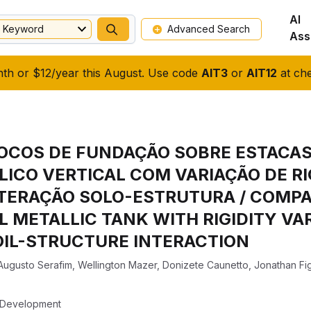
AI
Keyword
Advanced Search
Ass
nth or $12/year this August. Use code
AIT3
or
AIT12
at che
OCOS DE FUNDAÇÃO SOBRE ESTACAS
ICO VERTICAL COM VARIAÇÃO DE RI
TERAÇÃO SOLO-ESTRUTURA / COMPA
AL METALLIC TANK WITH RIGIDITY VA
OIL-STRUCTURE INTERACTION
Augusto Serafim
,
Wellington Mazer
,
Donizete Caunetto
,
Jonathan Fi
f Development