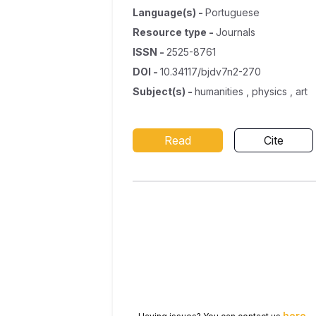
Language(s)
-
Portuguese
Resource type
-
Journals
ISSN
-
2525-8761
DOI
-
10.34117/bjdv7n2-270
Subject(s)
-
humanities , physics , art
Read
Cite
here