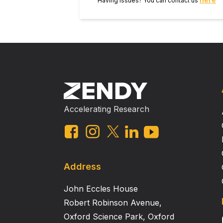
Having issues? You can contact us
Accelerating Research
Address
John Eccles House
Robert Robinson Avenue,
Oxford Science Park, Oxford