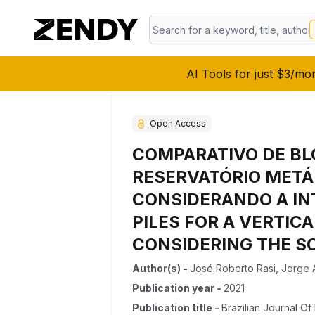
AI Tools for just $3/mo
Open Access
COMPARATIVO DE BL
RESERVATÓRIO METÁL
CONSIDERANDO A IN
PILES FOR A VERTIC
CONSIDERING THE S
Author(s)
-
José Roberto Rasi
,
Jorge 
Publication year
-
2021
Publication title
-
Brazilian Journal O