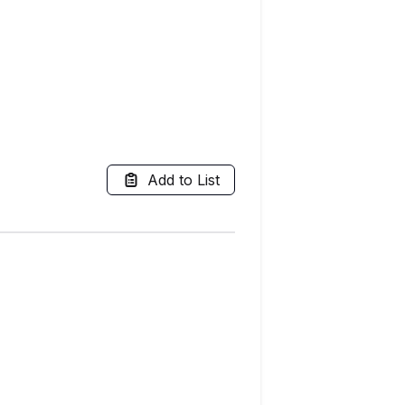
Add to List