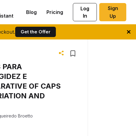
Sign
Log
Blog
Pricing
istant
In
Up
ckout.
Get the Offer
 PARA
GIDEZ E
RATIVE OF CAPS
RIATION AND
gueiredo Broetto