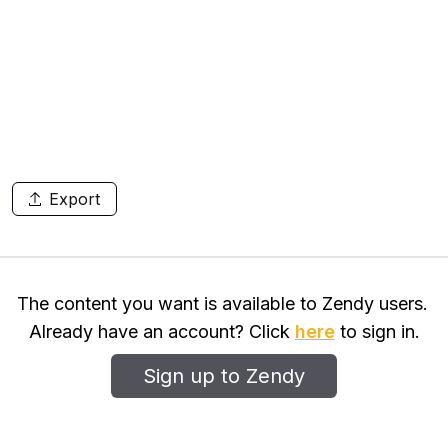
Export
The content you want is available to Zendy users.
Already have an account? Click
here
to sign in.
Sign up to Zendy