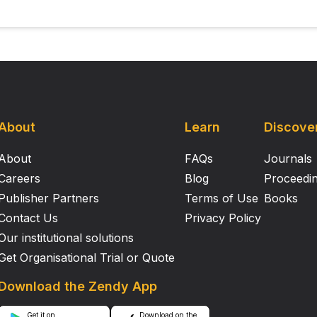
About
Learn
Discove
About
FAQs
Journals
Careers
Blog
Proceedi
Publisher Partners
Terms of Use
Books
Contact Us
Privacy Policy
Our institutional solutions
Get Organisational Trial or Quote
Download the Zendy App
Get it on
Download on the