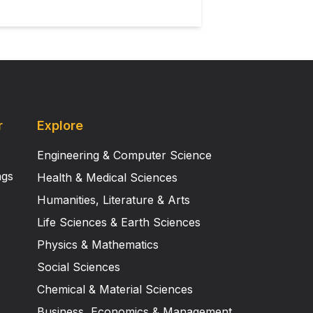
r
Explore
Engineering & Computer Science
ngs
Health & Medical Sciences
Humanities, Literature & Arts
Life Sciences & Earth Sciences
Physics & Mathematics
Social Sciences
Chemical & Material Sciences
Business, Economics & Management