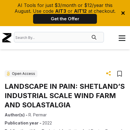
AI Tools for just $3/month or $12/year this
August. Use code
AIT3
or
AIT12
at checkout.
Get the Offer
Open Access
LANDSCAPE IN PAIN: SHETLAND’S
INDUSTRIAL SCALE WIND FARM
AND SOLASTALGIA
Author(s)
-
R. Permar
Publication year
-
2022