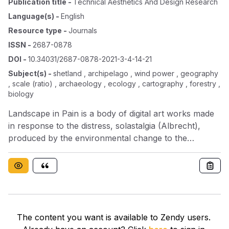
Publication title
-
Technical Aesthetics And Design Research
Language(s)
-
English
Resource type
-
Journals
ISSN
-
2687-0878
DOI
-
10.34031/2687-0878-2021-3-4-14-21
Subject(s)
-
shetland , archipelago , wind power , geography
, scale (ratio) , archaeology , ecology , cartography , forestry ,
biology
Landscape in Pain is a body of digital art works made
in response to the distress, solastalgia (Albrecht),
produced by the environmental change to the
environment caused by the development of the Viking
Energy Wind Farm in the Shetland Islands, the
northernmost archipelago in Scotland. The industrial
scale wind farm will cover most of Shetland’s north
central mainland and be visible from the majority of
the islands. With 103 wind turbines, it will become one
The content you want is available to Zendy users.
of the largest onshore wind farms in Europe. While