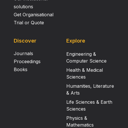
solutions
Get Organisational
Trial or Quote
Discover
Explore
Journals
Engineering &
Computer Science
Proceedings
Books
Health & Medical
Sciences
Humanities, Literature
& Arts
Life Sciences & Earth
Sciences
Physics &
Mathematics