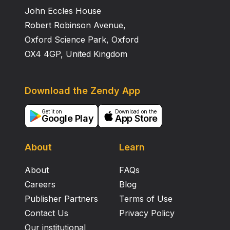
John Eccles House
Robert Robinson Avenue,
Oxford Science Park, Oxford
OX4 4GP, United Kingdom
Download the Zendy App
Get it on
Download on the
Google Play
App Store
About
Learn
About
FAQs
Careers
Blog
Publisher Partners
Terms of Use
Contact Us
Privacy Policy
Our institutional