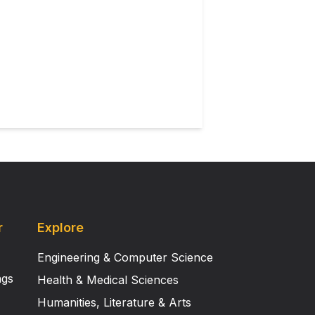
ning Microscopy (CLSM).
tion. The present study for the
is envisaged that these
ndustry as well as in medical
r
Explore
Engineering & Computer Science
ngs
Health & Medical Sciences
Humanities, Literature & Arts