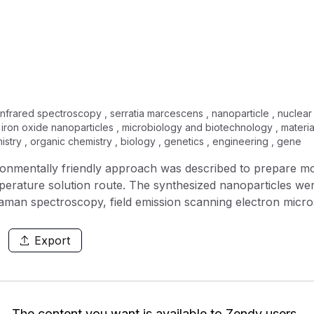
 infrared spectroscopy , serratia marcescens , nanoparticle , nuclear 
, iron oxide nanoparticles , microbiology and biotechnology , materi
istry , organic chemistry , biology , genetics , engineering , gene
vironmentally friendly approach was described to prepare m
erature solution route. The synthesized nanoparticles wer
Raman spectroscopy, field emission scanning electron mi
roscopy (FTIR), and Thermogravimetric analysis (TGA) ana
anoparticles. SEM micrographs showed the monodispersed IO
Export
trated MICs of 32, 64, and 128 μg/ml against Gram negative bac
eria
 its respective sub-MICs demonstrated significant reduction
 subsequently demonstrated broad-spectrum inhibition of b
The content you want is available to Zendy users.