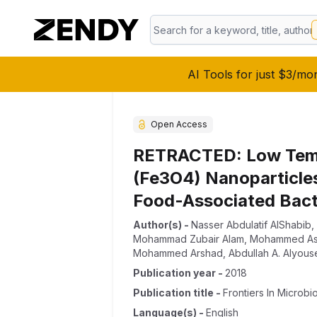
AI Tools for just $3/mo
Open Access
RETRACTED: Low Tempe
(Fe3O4) Nanoparticles
Food-Associated Bact
Author(s)
-
Nasser Abdulatif AlShabib
,
Mohammad Zubair Alam
,
Mohammed As
Mohammed Arshad
,
Abdullah A. Alyous
Publication year
-
2018
Publication title
-
Frontiers In Microbi
Language(s)
-
English