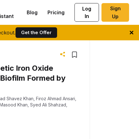
Sign
Log
Blog
Pricing
istant
In
Up
ckout.
Get the Offer
tic Iron Oxide
 Biofilm Formed by
d Shavez Khan
,
Firoz Ahmad Ansari
,
 Masood Khan
,
Syed Ali Shahzad
,