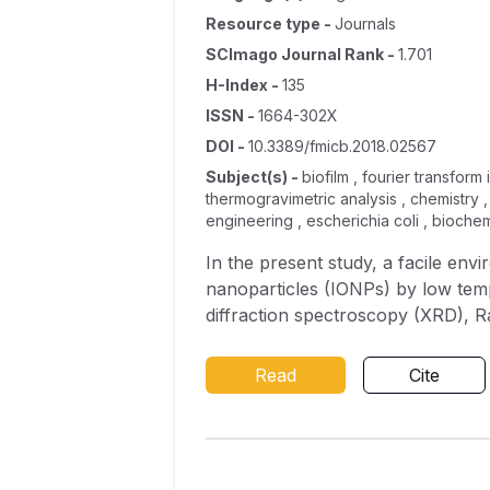
Resource type
-
Journals
SCImago Journal Rank
-
1.701
H-Index
-
135
ISSN
-
1664-302X
DOI
-
10.3389/fmicb.2018.02567
Subject(s)
-
biofilm , fourier transform
thermogravimetric analysis , chemistry 
engineering , escherichia coli , biochem
In the present study, a facile en
nanoparticles (IONPs) by low temp
diffraction spectroscopy (XRD), 
Fourier-Transform Infrared Spect
high crystalline quality of the n
Read
Cite
nm. Synthesized nanoparticles demons
marcescens, Escherichia coli , and Pseudomonas aeruginosa , respectively, and 32 μg/ml against Gram positive bact
Listeria monocytogenes . IOPNs at
exopolysaccharide production and