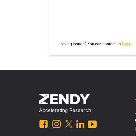
the test bacteria. Biofilm reduc
Interaction of IONPs with bacteria
first time report that these IONPs 
nanoparticles with broad-spectrum 
settings to curtail biofilm based in
here
Having issues? You can contact us
Accelerating Research