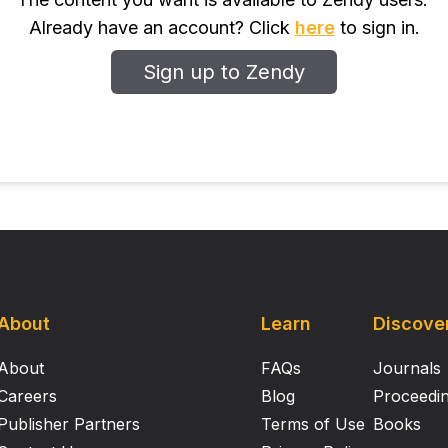
tion was also examined using SEM and Confocal Laser Scan
Already have an account? Click
here
to sign in.
l cells generated ROS contributing to reduced biofilm forma
were effective in obliterating pre-formed biofilms. Thus, it 
Sign up to Zendy
biofilm inhibitory property could be exploited in the food i
fections and losses.
About
Learn
Discove
About
FAQs
Journals
Careers
Blog
Proceedi
Publisher Partners
Terms of Use
Books