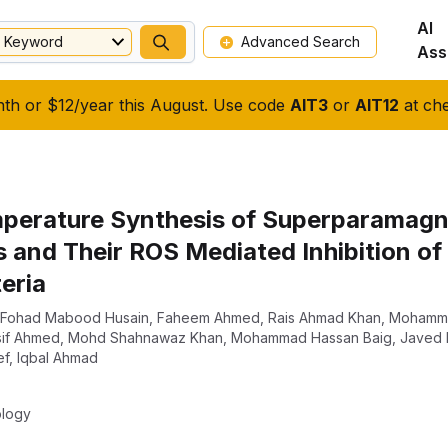
AI
Keyword
Advanced Search
Ass
nth or $12/year this August. Use code
AIT3
or
AIT12
at che
rature Synthesis of Superparamagne
 and Their ROS Mediated Inhibition of
eria
Fohad Mabood Husain
,
Faheem Ahmed
,
Rais Ahmad Khan
,
Mohamma
if Ahmed
,
Mohd Shahnawaz Khan
,
Mohammad Hassan Baig
,
Javed
ef
,
Iqbal Ahmad
ology