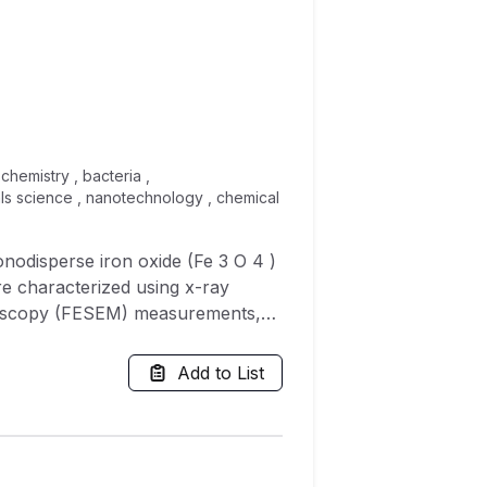
chemistry , bacteria ,
als science , nanotechnology , chemical
onodisperse iron oxide (Fe 3 O 4 )
e characterized using x-ray
croscopy (FESEM) measurements,
lyses. XRD patterns revealed
NPs with size ranging from 6 to 9
Add to List
teria i.e., Serratia
 of alginate and
iofilm ranging from 16 to 88% in