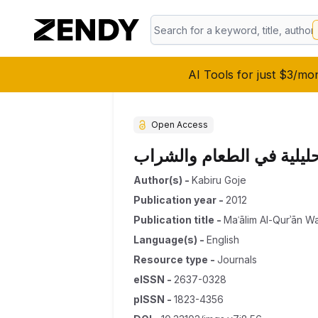
AI Tools for just $3/mo
Open Access
الطب الوقائي في ضوء الح
Author(s)
-
Kabiru Goje
Publication year
-
2012
Publication title
-
Maʿālim Al-Qurʾān W
Language(s)
-
English
Resource type
-
Journals
eISSN
-
2637-0328
pISSN
-
1823-4356