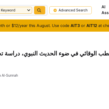
AI
Keyword
Advanced Search
Ass
nth or $12/year this August. Use code
AIT3
or
AIT12
at che
ديث النبوي، دراسة تحليلية في الطعام والشر
a Al-Sunnah