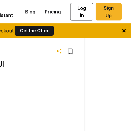
Sign
Log
Blog
Pricing
istant
In
Up
ckout.
Get the Offer
اب