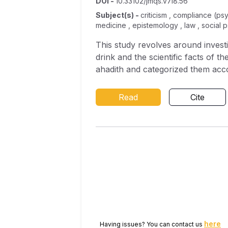
DOI
-
10.33102/jmqs.v7i8.56
Subject(s)
-
criticism , compliance (ps
medicine , epistemology , law , social 
This study revolves around invest
drink and the scientific facts of t
ahadith and categorized them accor
analyzed in accordance with the ru
medication were then discussed fro
Read
Cite
the study revealed that the Holy
that of health. This was yielded 
illnesses. This finding is also aff
Finally, the researcher recommend
because there are many illnesses 
science.
here
Having issues? You can contact us