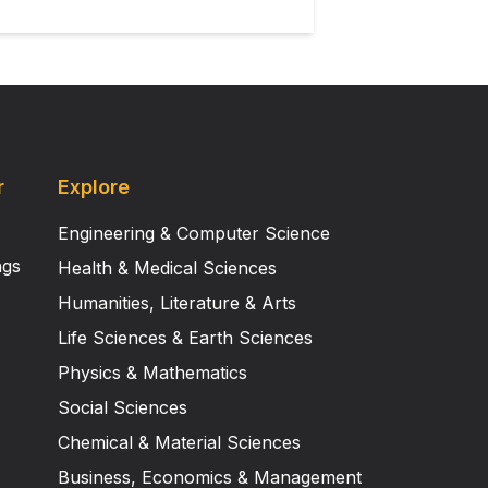
r
Explore
Engineering & Computer Science
ngs
Health & Medical Sciences
Humanities, Literature & Arts
Life Sciences & Earth Sciences
Physics & Mathematics
Social Sciences
Chemical & Material Sciences
Business, Economics & Management