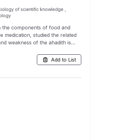
ciology of scientific knowledge ,
hology
 in the components of food and
ve medication, studied the related
 and weakness of the ahadith is
rs relating to preventive
ance with Shari'ah. Findings of
Add to List
aspect of human life including
prevent and also heal many
 final Prophet is clearly evident.
 of prophetic medication, partly
 to be discovered in modern