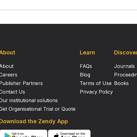
About
Learn
Discove
About
FAQs
Journals
Careers
Blog
Proceedi
Publisher Partners
Terms of Use
Books
Contact Us
Privacy Policy
Our institutional solutions
Get Organisational Trial or Quote
Download the Zendy App
Get it on
Download on the