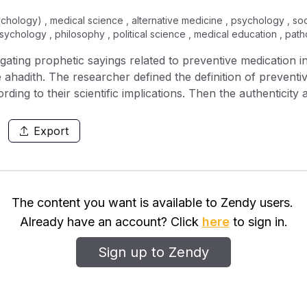
ychology) , medical science , alternative medicine , psychology , so
psychology , philosophy , political science , medical education , pat
igating prophetic sayings related to preventive medication
he ahadith. The researcher defined the definition of preventi
ding to their scientific implications. Then the authenticity
les governing the criticism of hadith. In each hadith, matte
m the scientific aspect while taking into account its compli
Export
 Prophet (peace be upon him) was very concerned on every 
from ahadith that infused preventive knowledge that would 
irmed by the modern science. As a result, the prophecy of the
s Muslim medical doctors to further explore the knowledge
The content you want is available to Zendy users.
and medications that the Prophet prescribed which are yet
Already have an account? Click
here
to sign in.
Sign up to Zendy