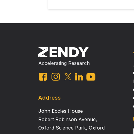
Accelerating Research
Address
John Eccles House
Robert Robinson Avenue,
Oxford Science Park, Oxford