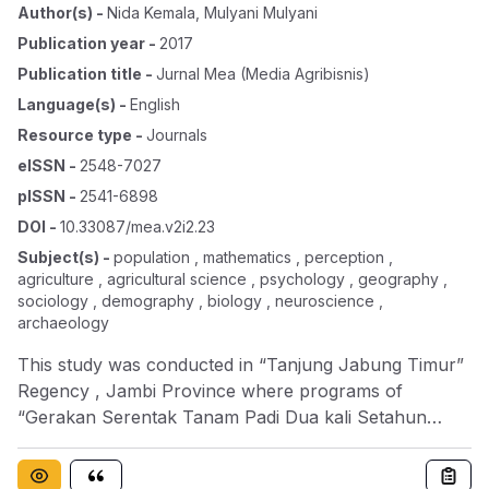
Author(s)
-
Nida Kemala
,
Mulyani Mulyani
Publication year
-
2017
Publication title
-
Jurnal Mea (media Agribisnis)
Language(s)
-
English
Resource type
-
Journals
eISSN
-
2548-7027
pISSN
-
2541-6898
DOI
-
10.33087/mea.v2i2.23
Subject(s)
-
population , mathematics , perception ,
agriculture , agricultural science , psychology , geography ,
sociology , demography , biology , neuroscience ,
archaeology
This study was conducted in “Tanjung Jabung Timur”
Regency , Jambi Province where programs of
“Gerakan Serentak Tanam Padi Dua kali Setahun
(Gertak Tanpa Dusta)” was applied. The research
focused on a farmer perception toward to the