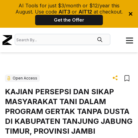
AI Tools for just $3/month or $12/year this
August. Use code
AIT3
or
AIT12
at checkout.
Get the Offer
Open Access
KAJIAN PERSEPSI DAN SIKAP
MASYARAKAT TANI DALAM
PROGRAM GERTAK TANPA DUSTA
DI KABUPATEN TANJUNG JABUNG
TIMUR, PROVINSI JAMBI