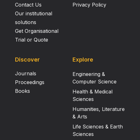
Contact Us
Privacy Policy
Our institutional
solutions
Get Organisational
Trial or Quote
Discover
Explore
Journals
Engineering &
Computer Science
Proceedings
Books
Health & Medical
Sciences
Humanities, Literature
& Arts
Life Sciences & Earth
Sciences