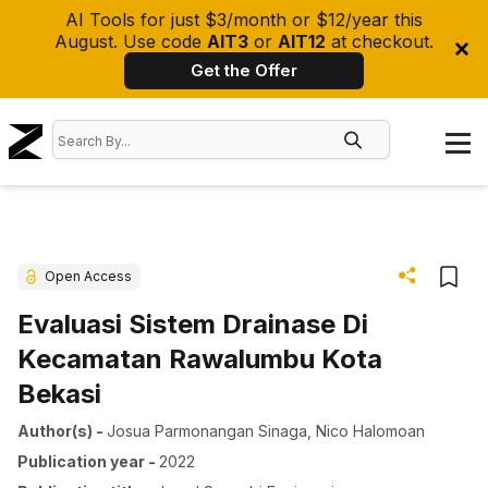
AI Tools for just $3/month or $12/year this
August. Use code
AIT3
or
AIT12
at checkout.
Get the Offer
Open Access
Evaluasi Sistem Drainase Di
Kecamatan Rawalumbu Kota
Bekasi
Author(s)
-
Josua Parmonangan Sinaga
,
Nico Halomoan
Publication year
-
2022