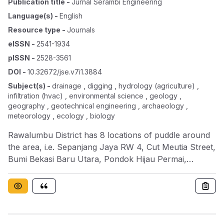
Publication title
-
Jurnal Serambi Engineering
Language(s)
-
English
Resource type
-
Journals
eISSN
-
2541-1934
pISSN
-
2528-3561
DOI
-
10.32672/jse.v7i1.3884
Subject(s)
-
drainage , digging , hydrology (agriculture) ,
infiltration (hvac) , environmental science , geology ,
geography , geotechnical engineering , archaeology ,
meteorology , ecology , biology
Rawalumbu District has 8 locations of puddle around
the area, i.e. Sepanjang Jaya RW 4, Cut Meutia Street,
Bumi Bekasi Baru Utara, Pondok Hijau Permai,
Pondok Hijau Permai 2, Narogong Jembatan 0
Housing Area, Rawalumbu Housing Area, and across
of Trisakti University. There is some reasons why this
puddle happened, such as shallow happened in
drainage channels, some area doesn’t have drainage