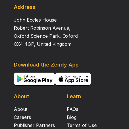
Address
John Eccles House
Robert Robinson Avenue,
Oxford Science Park, Oxford
OX4 4GP, United Kingdom
Download the Zendy App
Get it on
Download on the
Google Play
App Store
About
Learn
About
FAQs
Careers
Blog
Publisher Partners
Terms of Use