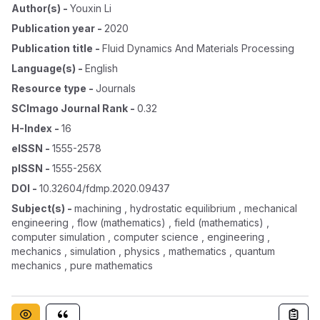
Author(s)
-
Youxin Li
Publication year
-
2020
Publication title
-
Fluid Dynamics And Materials Processing
Language(s)
-
English
Resource type
-
Journals
SCImago Journal Rank
-
0.32
H-Index
-
16
eISSN
-
1555-2578
pISSN
-
1555-256X
DOI
-
10.32604/fdmp.2020.09437
Subject(s)
-
machining , hydrostatic equilibrium , mechanical
engineering , flow (mathematics) , field (mathematics) ,
computer simulation , computer science , engineering ,
mechanics , simulation , physics , mathematics , quantum
mechanics , pure mathematics