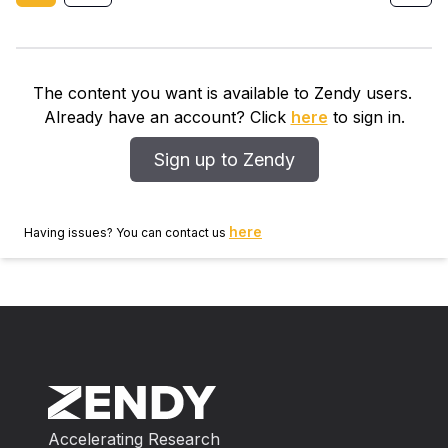
The content you want is available to Zendy users.
Already have an account? Click
here
to sign in.
Sign up to Zendy
here
Having issues? You can contact us
Accelerating Research