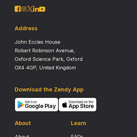
Address
John Eccles House
Robert Robinson Avenue,
Oxford Science Park, Oxford
OX4 4GP, United Kingdom
Download the Zendy App
Get it on
Download on the
Google Play
App Store
About
Learn
About
FAQs