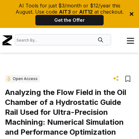
AI Tools for just $3/month or $12/year this
August. Use code
AIT3
or
AIT12
at checkout.
Get the Offer
Open Access
Analyzing the Flow Field in the Oil
Chamber of a Hydrostatic Guide
Rail Used for Ultra-Precision
Machining: Numerical Simulation
and Performance Optimization