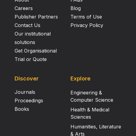
Careers
Blog
Publisher Partners
Terms of Use
Contact Us
Privacy Policy
Our institutional
solutions
Get Organisational
Trial or Quote
Discover
Explore
Journals
Engineering &
Computer Science
Proceedings
Books
Health & Medical
Sciences
Humanities, Literature
& Arts