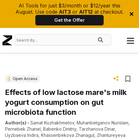
AI Tools for just $3/month or $12/year this
August. Use code
AIT3
or
AIT12
at checkout.
Get the Offer
Open Access
Effects of low lactose mare's milk
yogurt consumption on gut
microbiota function
Author(s)
-
Samat Kozhakhmetov
,
Muhanbetganov Nurislam
,
Pernebek Zhanel
,
Babenko Dmitriy
,
Tarzhanova Dinar
,
Uyzbaeva Indira
,
Khassenbekova Zhanagul
,
Zhantureyeva