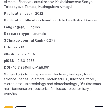
Akmaral
,
Zharkyn Jarmukhanov
,
Kozhakhmetova Saniya
,
Tultabayeva Tamara
,
Kushugulova Almagul
Publication year
-
2022
Publication title
-
Functional Foods In Health And Disease
Language(s)
-
English
Resource type
-
Journals
SCImago Journal Rank
-
0.275
H-Index
-
18
eISSN
-
2378-7007
pISSN
-
2160-3855
DOI
-
10.31989/ffhd.v12i8.981
Subject(s)
-
lachnospiraceae , lactose , biology , food
science , feces , gut flora , lactobacillus , functional food ,
microbiome , microbiology and biotechnology , 16s ribosomal
rna , fermentation , bacteria , firmicutes , biochemistry ,
genetics