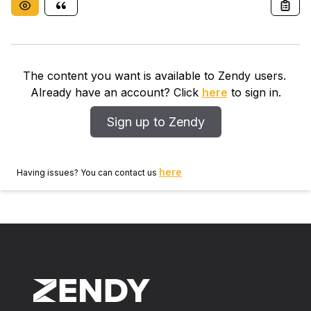
The content you want is available to Zendy users.
Already have an account? Click
here
to sign in.
Sign up to Zendy
here
Having issues? You can contact us