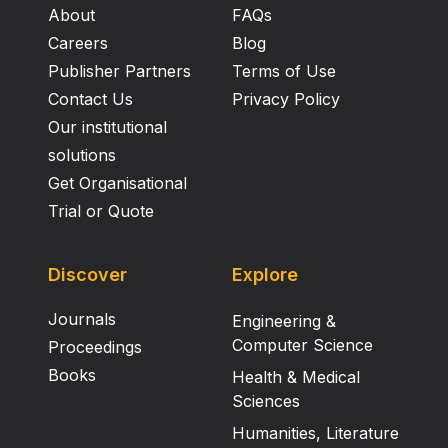
About
FAQs
Careers
Blog
Publisher Partners
Terms of Use
Contact Us
Privacy Policy
Our institutional
solutions
Get Organisational
Trial or Quote
Discover
Explore
Journals
Engineering &
Computer Science
Proceedings
Books
Health & Medical
Sciences
Humanities, Literature