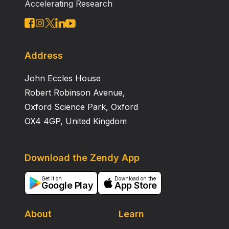
Accelerating Research
Address
John Eccles House
Robert Robinson Avenue,
Oxford Science Park, Oxford
OX4 4GP, United Kingdom
Download the Zendy App
Get it on
Download on the
Google Play
App Store
About
Learn