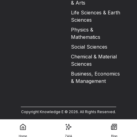
& Arts
Life Sciences & Earth
Sciences
Physics &
Mathematics
Social Sciences
Chemical & Material
Sciences
Business, Economics
& Management
Copyright Knowledge E ©
2026
.
All Rights Reserved.
Home
ZAIA
Blog