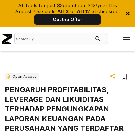
AI Tools for just $3/month or $12/year this
August. Use code
AIT3
or
AIT12
at checkout.
Get the Offer
Open Access
PENGARUH PROFITABILITAS,
LEVERAGE DAN LIKUIDITAS
TERHADAP PENGUNGKAPAN
LAPORAN KEUANGAN PADA
PERUSAHAAN YANG TERDAFTAR