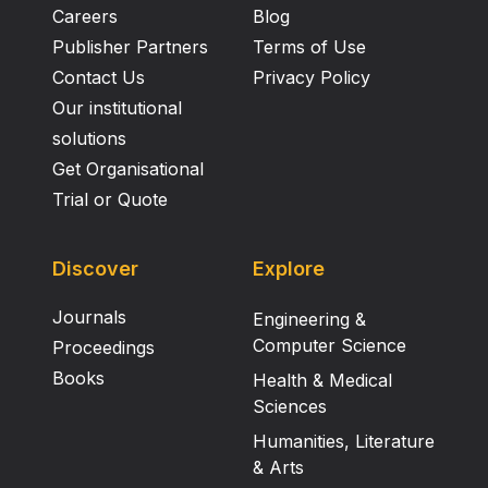
Careers
Blog
Publisher Partners
Terms of Use
Contact Us
Privacy Policy
Our institutional
solutions
Get Organisational
Trial or Quote
Discover
Explore
Journals
Engineering &
Computer Science
Proceedings
Books
Health & Medical
Sciences
Humanities, Literature
& Arts