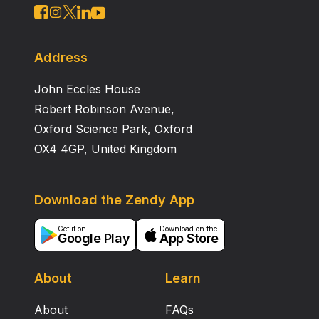
Address
John Eccles House
Robert Robinson Avenue,
Oxford Science Park, Oxford
OX4 4GP, United Kingdom
Download the Zendy App
Get it on
Download on the
Google Play
App Store
About
Learn
About
FAQs