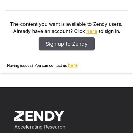
The content you want is available to Zendy users.
Already have an account? Click
here
to sign in.
Sign up to Zendy
here
Having issues? You can contact us
Accelerating Research