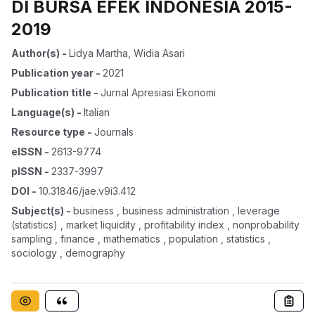
DI BURSA EFEK INDONESIA 2015-
2019
Author(s)
-
Lidya Martha
,
Widia Asari
Publication year
-
2021
Publication title
-
Jurnal Apresiasi Ekonomi
Language(s)
-
Italian
Resource type
-
Journals
eISSN
-
2613-9774
pISSN
-
2337-3997
DOI
-
10.31846/jae.v9i3.412
Subject(s)
-
business , business administration , leverage
(statistics) , market liquidity , profitability index , nonprobability
sampling , finance , mathematics , population , statistics ,
sociology , demography