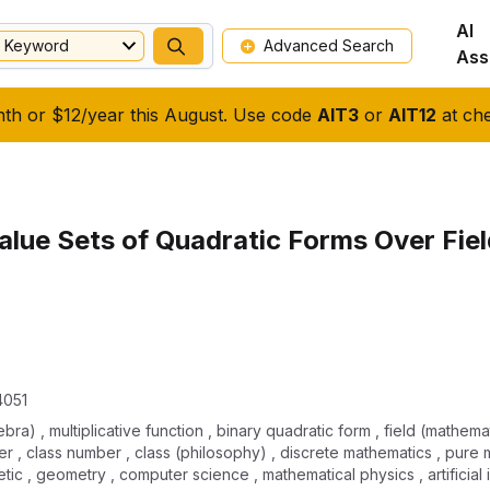
AI
Keyword
Advanced Search
Ass
nth or $12/year this August. Use code
AIT3
or
AIT12
at che
lue Sets of Quadratic Forms Over Fiel
4051
ra) , multiplicative function , binary quadratic form , field (mathemat
er , class number , class (philosophy) , discrete mathematics , pure 
etic , geometry , computer science , mathematical physics , artificial 