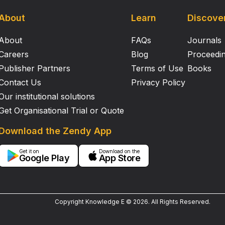
About
Learn
Discove
About
FAQs
Journals
Careers
Blog
Proceedi
Publisher Partners
Terms of Use
Books
Contact Us
Privacy Policy
Our institutional solutions
Get Organisational Trial or Quote
Download the Zendy App
Get it on
Download on the
Google Play
App Store
Copyright Knowledge E ©
2026
.
All Rights Reserved.