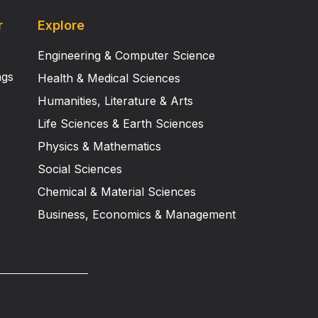
r
Explore
Engineering & Computer Science
ngs
Health & Medical Sciences
Humanities, Literature & Arts
Life Sciences & Earth Sciences
Physics & Mathematics
Social Sciences
Chemical & Material Sciences
Business, Economics & Management