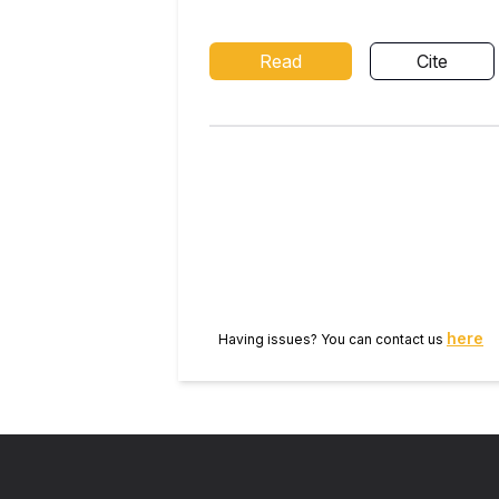
Read
Cite
here
Having issues? You can contact us