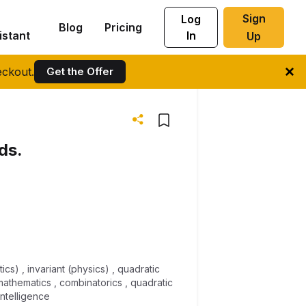
Sign
Log
Blog
Pricing
istant
In
Up
ckout.
Get the Offer
ds.
ics) , invariant (physics) , quadratic
mathematics , combinatorics , quadratic
intelligence