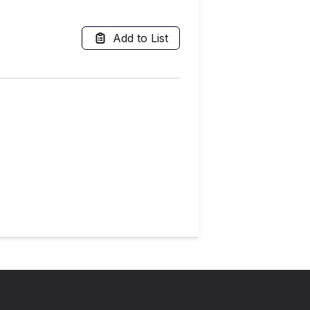
Add to List