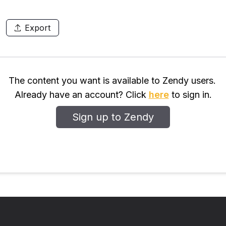
Export
The content you want is available to Zendy users.
Already have an account? Click
here
to sign in.
Sign up to Zendy