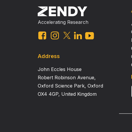
Accelerating Research
Address
John Eccles House
Robert Robinson Avenue,
Oxford Science Park, Oxford
OX4 4GP, United Kingdom