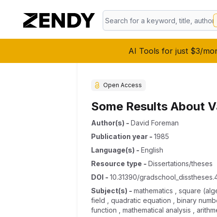
AI Tools for just $3/mo
Open Access
Some Results About Va
Author(s)
-
David Foreman
Publication year
-
1985
Language(s)
-
English
Resource type
-
Dissertations/theses
DOI
-
10.31390/gradschool_disstheses.
Subject(s)
-
mathematics , square (algeb
field , quadratic equation , binary numb
function , mathematical analysis , arithm