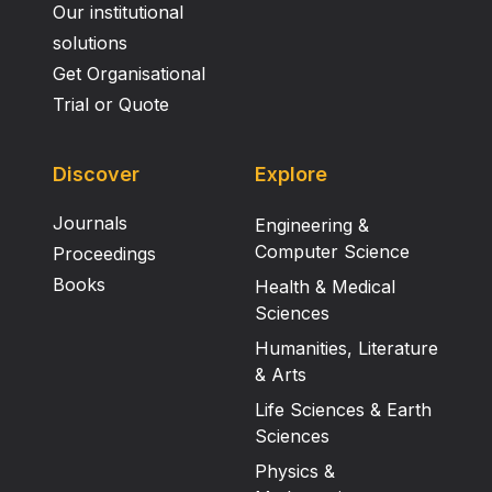
Our institutional
solutions
Get Organisational
Trial or Quote
Discover
Explore
Journals
Engineering &
Computer Science
Proceedings
Books
Health & Medical
Sciences
Humanities, Literature
& Arts
Life Sciences & Earth
Sciences
Physics &