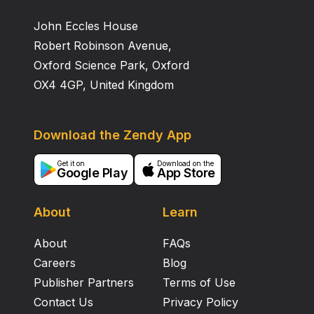
evaluated for both the groups. Statistics of body
John Eccles House
weight and above mentioned parameters were not
significant. Histopathological examination of liver and
Robert Robinson Avenue,
kidney revealed normal histology for both groups.
Oxford Science Park, Oxford
OX4 4GP, United Kingdom
Download the Zendy App
Get it on
Download on the
Google Play
App Store
About
Learn
About
FAQs
Careers
Blog
Publisher Partners
Terms of Use
Contact Us
Privacy Policy