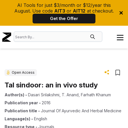
AI Tools for just $3/month or $12/year this
August. Use code
AIT3
or
AIT12
at checkout.
Get the Offer
Open Access
Tal sindoor: an in vivo study
Author(s)
-
Dasari Srilakshmi
,
T. Anand
,
Farhath Khanum
Publication year
-
2016
Publication title
-
Journal Of Ayurvedic And Herbal Medicine
Language(s)
-
English
Resource type
-
Journals