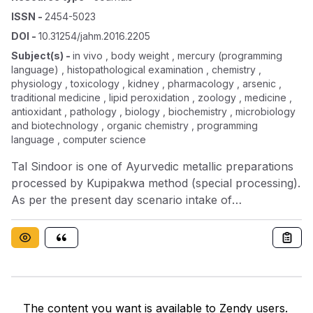
ISSN
-
2454-5023
DOI
-
10.31254/jahm.2016.2205
Subject(s)
-
in vivo , body weight , mercury (programming
language) , histopathological examination , chemistry ,
physiology , toxicology , kidney , pharmacology , arsenic ,
traditional medicine , lipid peroxidation , zoology , medicine ,
antioxidant , pathology , biology , biochemistry , microbiology
and biotechnology , organic chemistry , programming
language , computer science
Tal Sindoor is one of Ayurvedic metallic preparations
processed by Kupipakwa method (special processing).
As per the present day scenario intake of
formulations prepared with heavy metals like mercury
and mineral compound like arsenic trisulphide are
considered highly toxic. Tal Sindoor is prepared with
Shuddh (purified) Parad (mercury), Gandhak
(sulphur) and Haratal (arsenic trisulphide). With the
myth that Rasoushadhis (metallic preparations) are
The content you want is available to Zendy users.