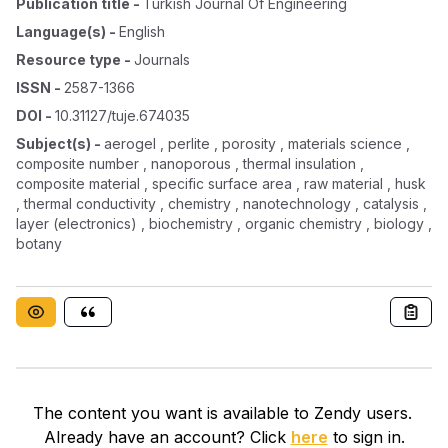
Publication title
-
Turkish Journal Of Engineering
Language(s)
-
English
Resource type
-
Journals
ISSN
-
2587-1366
DOI
-
10.31127/tuje.674035
Subject(s)
-
aerogel , perlite , porosity , materials science ,
composite number , nanoporous , thermal insulation ,
composite material , specific surface area , raw material , husk
, thermal conductivity , chemistry , nanotechnology , catalysis ,
layer (electronics) , biochemistry , organic chemistry , biology ,
botany
The content you want is available to Zendy users.
Already have an account? Click
here
to sign in.