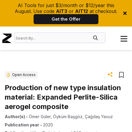
AI Tools for just $3/month or $12/year this
August. Use code
AIT3
or
AIT12
at checkout.
Get the Offer
Open Access
Production of new type insulation
material: Expanded Perlite-Silica
aerogel composite
Author(s)
-
Ömer Güler
,
Öyküm Başgöz
,
Çağdaş Yavuz
Publication year
-
2020