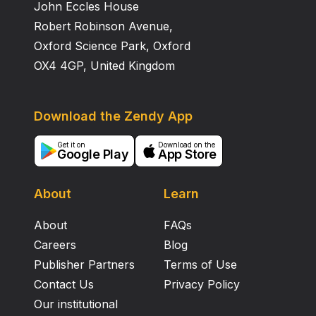
John Eccles House
Robert Robinson Avenue,
Oxford Science Park, Oxford
OX4 4GP, United Kingdom
Download the Zendy App
Get it on
Download on the
Google Play
App Store
About
Learn
About
FAQs
Careers
Blog
Publisher Partners
Terms of Use
Contact Us
Privacy Policy
Our institutional