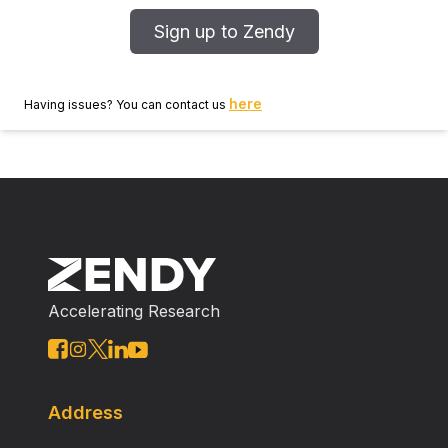
Sign up to Zendy
here
Having issues? You can contact us
Accelerating Research
Address