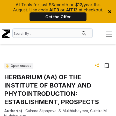
AI Tools for just $3/month or $12/year this
August. Use code
AIT3
or
AIT12
at checkout.
Get the Offer
Open Access
HERBARIUM (АА) OF THE
INSTITUTE OF BOTANY AND
PHYTOINTRODUCTION:
ESTABLISHMENT, PROSPECTS
Author(s)
-
Gulnara Sitpayeva
,
S. Mukhtubayeva
,
Gulmira M.
Kudabayevа