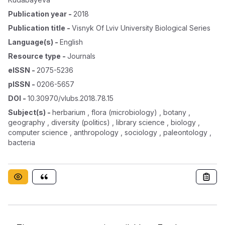
Publication year
-
2018
Publication title
-
Visnyk Of Lviv University Biological Series
Language(s)
-
English
Resource type
-
Journals
eISSN
-
2075-5236
pISSN
-
0206-5657
DOI
-
10.30970/vlubs.2018.78.15
Subject(s)
-
herbarium , flora (microbiology) , botany ,
geography , diversity (politics) , library science , biology ,
computer science , anthropology , sociology , paleontology ,
bacteria