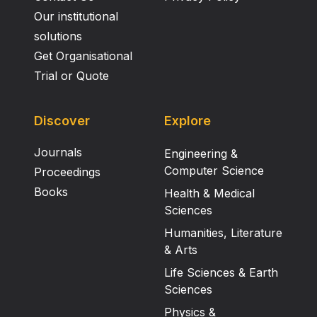
Our institutional
solutions
Get Organisational
Trial or Quote
Discover
Explore
Journals
Engineering &
Computer Science
Proceedings
Books
Health & Medical
Sciences
Humanities, Literature
& Arts
Life Sciences & Earth
Sciences
Physics &