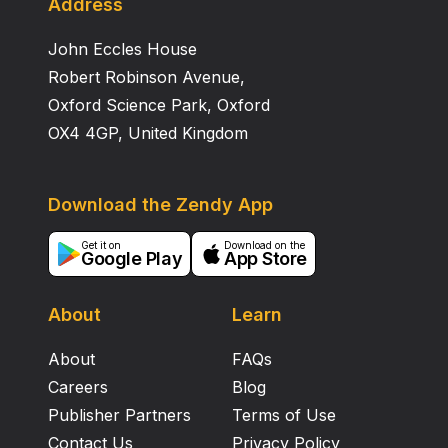
Address
John Eccles House
Robert Robinson Avenue,
Oxford Science Park, Oxford
OX4 4GP, United Kingdom
Download the Zendy App
Get it on
Download on the
Google Play
App Store
About
Learn
About
FAQs
Careers
Blog
Publisher Partners
Terms of Use
Contact Us
Privacy Policy