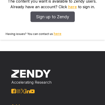
The content you want is available to Zendy users.
Already have an account? Click
here
to sign in.
Sign up to Zendy
here
Having issues? You can contact us
Accelerating Research