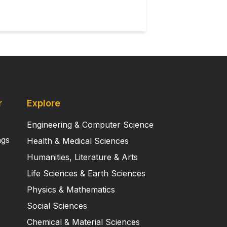
r
Explore
Engineering & Computer Science
ngs
Health & Medical Sciences
Humanities, Literature & Arts
Life Sciences & Earth Sciences
Physics & Mathematics
Social Sciences
Chemical & Material Sciences