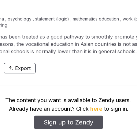
na , psychology , statement (logic) , mathematics education , work (p
ring
g has been treated as a good pathway to smoothly promote 
ons, the vocational education in Asian countries is not a
ional schools is normally lower than it is in general schools
uence the participation rate in Chinese upper-secondary voc
h a regression analysis method. The results show that the mo
Export
cational schools, followed by the number of female vocatio
sitive effect, while the youth unemployment rate and the 
th the participation rate. In China, it is possible to improv
s of the gender issues, the training methods for vocational
The content you want is available to Zendy users.
on.ract is compulsory. First sentence describes the nature
Already have an account? Click
here
to sign in.
ntences provide the problem statement or objectives and sc
materials used in the work. Main results and important find
Sign up to Zendy
rth. Length of abstract can be proportional to the length of