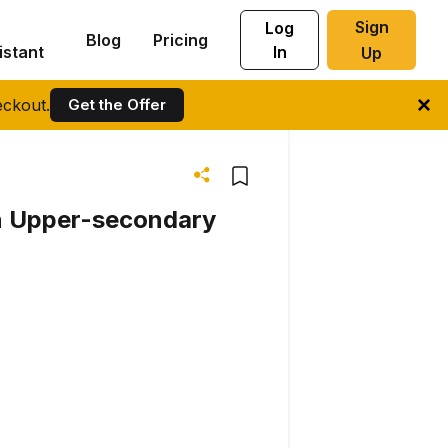
Sign
Log
Blog
Pricing
istant
In
Up
ckout.
Get the Offer
 in Upper-secondary