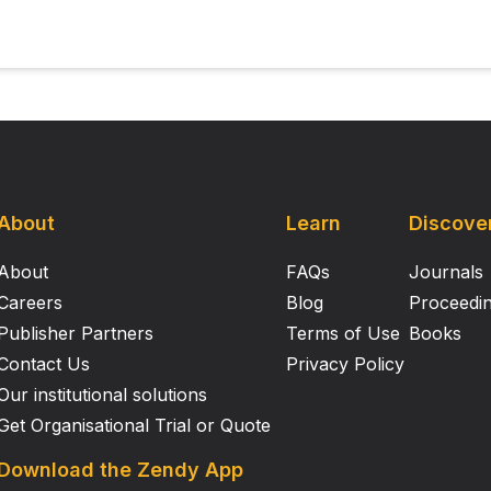
About
Learn
Discove
About
FAQs
Journals
Careers
Blog
Proceedi
Publisher Partners
Terms of Use
Books
Contact Us
Privacy Policy
Our institutional solutions
Get Organisational Trial or Quote
Download the Zendy App