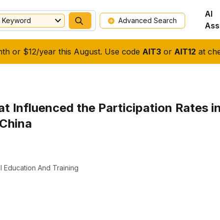
AI
Keyword
Advanced Search
Ass
nth or $12/year this August. Use code
AIT3
or
AIT12
at che
hat Influenced the Participation Rates
 China
l Education And Training