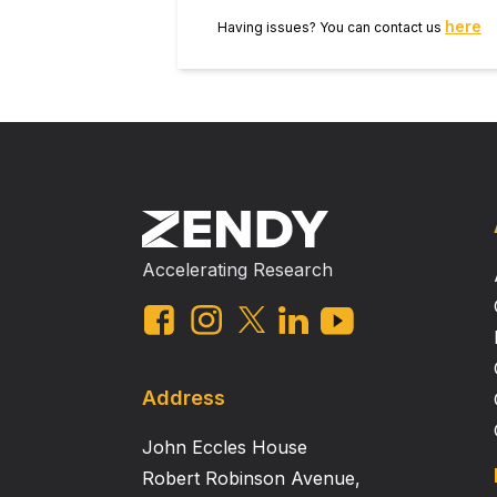
here
Having issues? You can contact us
Accelerating Research
Address
John Eccles House
Robert Robinson Avenue,