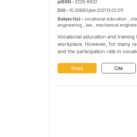
pISSN
-
2229-8932
DOI
-
10.30880/jtet.2021.13.02.011
Subject(s)
-
vocational education , chi
engineering , law , mechanical enginee
Vocational education and trainin
workplace. However, for many reas
and the participation rate in vocat
model about the factors that infl
possible related indicators throug
Read
Cite
the number of male students in vo
vocational schools also have a po
both have negative relationships wi
vocational schools from the aspect
recognition of vocational educati
the field of study. Subsequent se
sentences explain the methods and 
a summary of conclusions is put fo