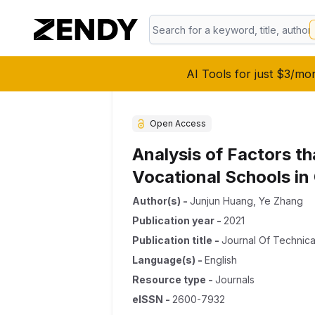
AI Tools for just $3/mo
Open Access
Analysis of Factors t
Vocational Schools in
Author(s)
-
Junjun Huang
,
Ye Zhang
Publication year
-
2021
Publication title
-
Journal Of Technica
Language(s)
-
English
Resource type
-
Journals
eISSN
-
2600-7932