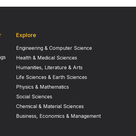
r
Explore
Engineering & Computer Science
ngs
Health & Medical Sciences
Humanities, Literature & Arts
Life Sciences & Earth Sciences
Physics & Mathematics
Social Sciences
Chemical & Material Sciences
Business, Economics & Management