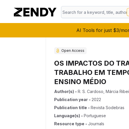
AI Tools for just $3/mo
Open Access
OS IMPACTOS DO TR
TRABALHO EM TEMPO
ENSINO MÉDIO
Author(s)
-
R. S. Cardoso
,
Márcia Ribe
Publication year
-
2022
Publication title
-
Revista Sodebras
Language(s)
-
Portuguese
Resource type
-
Journals