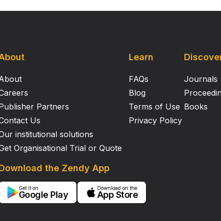
About
Learn
Discove
About
FAQs
Journals
Careers
Blog
Proceedi
Publisher Partners
Terms of Use
Books
Contact Us
Privacy Policy
Our institutional solutions
Get Organisational Trial or Quote
Download the Zendy App
Get it on
Download on the
Google Play
App Store