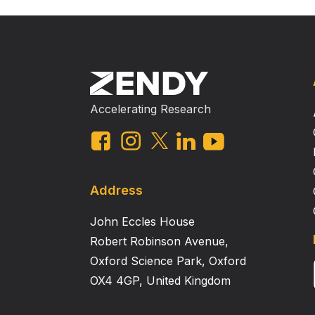
Accelerating Research
Address
John Eccles House
Robert Robinson Avenue,
Oxford Science Park, Oxford
OX4 4GP, United Kingdom