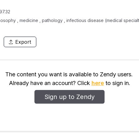
97.32
ilosophy , medicine , pathology , infectious disease (medical special
Export
The content you want is available to Zendy users.
Already have an account? Click
here
to sign in.
Sign up to Zendy