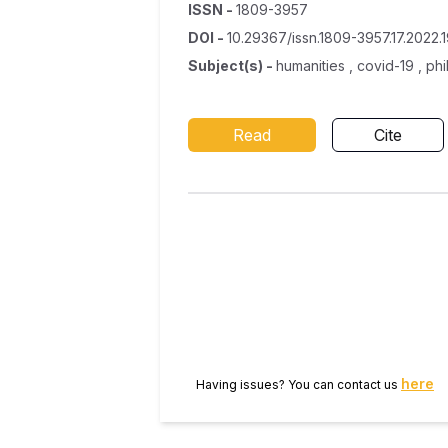
ISSN
-
1809-3957
DOI
-
10.29367/issn.1809-3957.17.2022.1
Subject(s)
-
humanities , covid-19 , ph
Read
Cite
here
Having issues? You can contact us