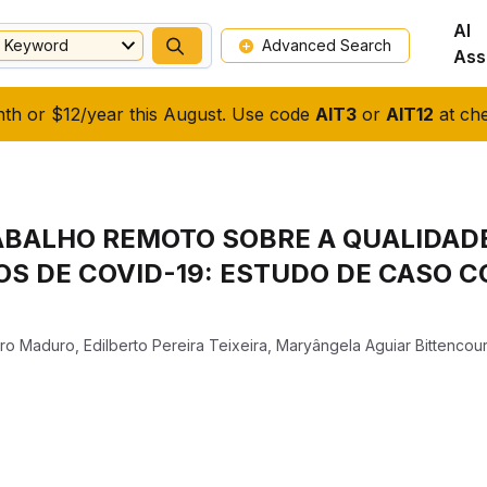
AI
Keyword
Advanced Search
Ass
nth or $12/year this August. Use code
AIT3
or
AIT12
at che
ABALHO REMOTO SOBRE A QUALIDADE
S DE COVID-19: ESTUDO DE CASO 
iro Maduro
,
Edilberto Pereira Teixeira
,
Maryângela Aguiar Bittencour