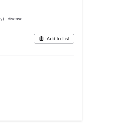
ty) , disease
Add to List