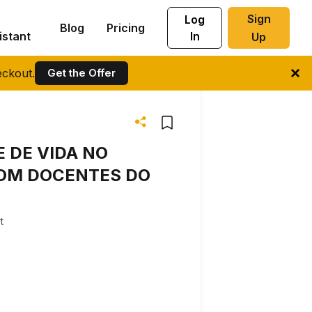
Sign
Log
Blog
Pricing
istant
In
Up
ckout.
Get the Offer
 DE VIDA NO
COM DOCENTES DO
t