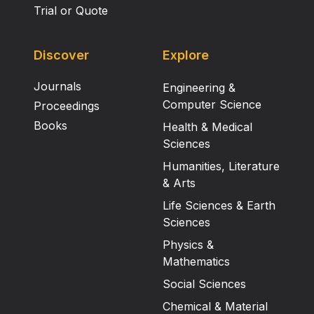
Trial or Quote
Discover
Explore
Journals
Engineering &
Computer Science
Proceedings
Books
Health & Medical
Sciences
Humanities, Literature
& Arts
Life Sciences & Earth
Sciences
Physics &
Mathematics
Social Sciences
Chemical & Material