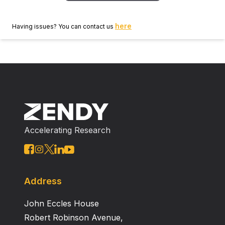
here
Having issues? You can contact us
Accelerating Research
Address
John Eccles House
Robert Robinson Avenue,