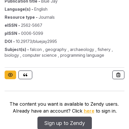
Publication title
-
Blue Jay
Language(s)
-
English
Resource type
-
Journals
eISSN
-
2562-5667
pISSN
-
0006-5099
DOI
-
10.29173/bluejay2995
Subject(s)
-
falcon , geography , archaeology , fishery ,
biology , computer science , programming language
The content you want is available to Zendy users.
Already have an account? Click
here
to sign in.
Sign up to Zendy