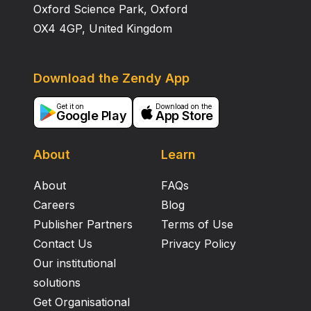
Oxford Science Park, Oxford
OX4 4GP, United Kingdom
Download the Zendy App
Get it on
Download on the
Google Play
App Store
About
Learn
About
FAQs
Careers
Blog
Publisher Partners
Terms of Use
Contact Us
Privacy Policy
Our institutional
solutions
Get Organisational