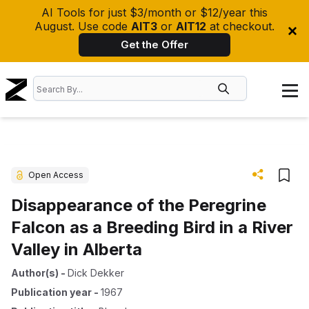
AI Tools for just $3/month or $12/year this
August. Use code
AIT3
or
AIT12
at checkout.
Get the Offer
Open Access
Disappearance of the Peregrine
Falcon as a Breeding Bird in a River
Valley in Alberta
Author(s)
-
Dick Dekker
Publication year
-
1967