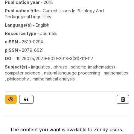
Publication year
-
2018
Publication title
-
Current Issues In Philology And
Pedagogical Linguistics
Language(s)
-
English
Resource type
-
Journals
eISSN
-
2619-029X
pISSN
-
2079-6021
DOI
-
10.29025/2079-6021-2018-3(31)-111-117
Subject(s)
-
linguistics , phrase , scheme (mathematics) ,
computer science , natural language processing , mathematics
, philosophy , mathematical analysis
The content you want is available to Zendy users.