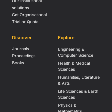
Our institutional
solutions
Get Organisational
Trial or Quote
Discover
Explore
Journals
Engineering &
Computer Science
Proceedings
Books
Health & Medical
Sciences
Humanities, Literature
& Arts
Life Sciences & Earth
Sciences
Physics &
Mathematics