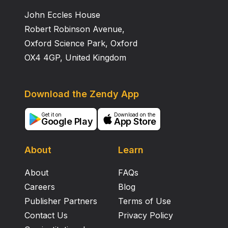
John Eccles House
Robert Robinson Avenue,
Oxford Science Park, Oxford
OX4 4GP, United Kingdom
Download the Zendy App
Get it on
Download on the
Google Play
App Store
About
Learn
About
FAQs
Careers
Blog
Publisher Partners
Terms of Use
Contact Us
Privacy Policy