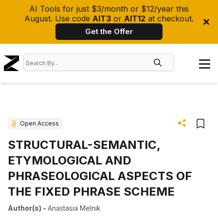
AI Tools for just $3/month or $12/year this
August. Use code
AIT3
or
AIT12
at checkout.
Get the Offer
Open Access
STRUCTURAL-SEMANTIC,
ETYMOLOGICAL AND
PHRASEOLOGICAL ASPECTS OF
THE FIXED PHRASE SCHEME
Author(s)
-
Anastasia Melnik