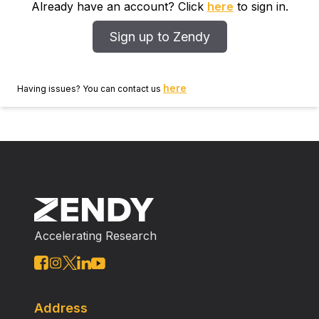
Already have an account? Click
here
to sign in.
Sign up to Zendy
here
Having issues? You can contact us
Accelerating Research
Address