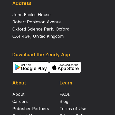
Address
John Eccles House
Robert Robinson Avenue,
Oxford Science Park, Oxford
OX4 4GP, United Kingdom
Download the Zendy App
Get it on
Download on the
Google Play
App Store
About
Learn
About
FAQs
Careers
Blog
Publisher Partners
Terms of Use