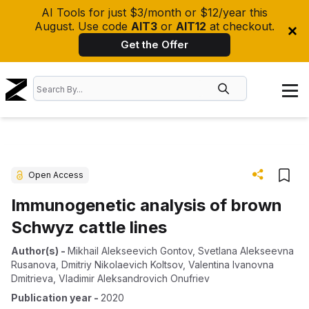
AI Tools for just $3/month or $12/year this
August. Use code
AIT3
or
AIT12
at checkout.
Get the Offer
Open Access
Immunogenetic analysis of brown
Schwyz cattle lines
Author(s)
-
Mikhail Alekseevich Gontov
,
Svetlana Alekseevna
Rusanova
,
Dmitriy Nikolaevich Koltsov
,
Valentina Ivanovna
Dmitrieva
,
Vladimir Aleksandrovich Onufriev
Publication year
-
2020