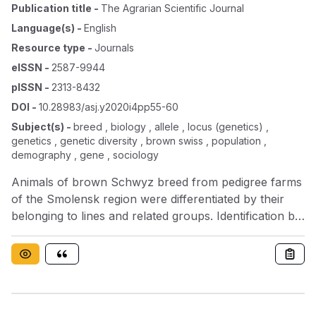
Publication title
-
The Agrarian Scientific Journal
Language(s)
-
English
Resource type
-
Journals
eISSN
-
2587-9944
pISSN
-
2313-8432
DOI
-
10.28983/asj.y2020i4pp55-60
Subject(s)
-
breed , biology , allele , locus (genetics) ,
genetics , genetic diversity , brown swiss , population ,
demography , gene , sociology
Animals of brown Schwyz breed from pedigree farms
of the Smolensk region were differentiated by their
belonging to lines and related groups. Identification by
blood groups was carried out according to the
generally accepted technique, and the genetic
structure of the uterine population of each line was
established using marker alleles of the EAB locus; 12
genealogical lines were identified. The number of