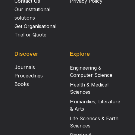
Contact Us
Privacy Policy
Our institutional
solutions
Get Organisational
Trial or Quote
Discover
Explore
Journals
Engineering &
Computer Science
Proceedings
Books
Health & Medical
Sciences
Humanities, Literature
& Arts
Life Sciences & Earth
Sciences