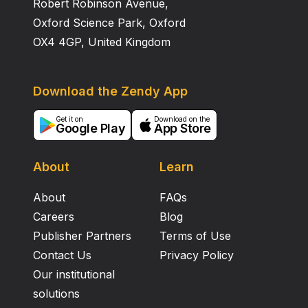
Robert Robinson Avenue,
Oxford Science Park, Oxford
OX4 4GP, United Kingdom
Download the Zendy App
Get it on
Download on the
Google Play
App Store
About
Learn
About
FAQs
Careers
Blog
Publisher Partners
Terms of Use
Contact Us
Privacy Policy
Our institutional
solutions