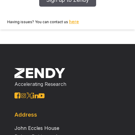
here
Having issues? You can contact us
Accelerating Research
Address
John Eccles House