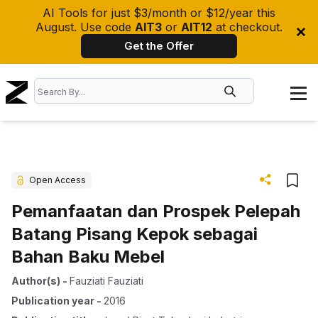
AI Tools for just $3/month or $12/year this
August. Use code
AIT3
or
AIT12
at checkout.
Get the Offer
Open Access
Pemanfaatan dan Prospek Pelepah
Batang Pisang Kepok sebagai
Bahan Baku Mebel
Author(s)
-
Fauziati Fauziati
Publication year
-
2016