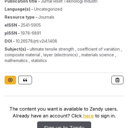
Publication title
-
Jurnal Riset Teknologi Industri
Language(s)
-
Uncategorized
Resource type
-
Journals
eISSN
-
2541-5905
pISSN
-
1978-6891
DOI
-
10.26578/jrti.v2i4.1408
Subject(s)
-
ultimate tensile strength , coefficient of variation ,
composite material , layer (electronics) , materials science ,
mathematics , statistics
The content you want is available to Zendy users.
Already have an account? Click
here
to sign in.
Sign up to Zendy