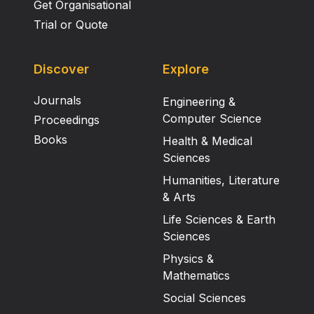
Get Organisational
Trial or Quote
Discover
Explore
Journals
Engineering &
Computer Science
Proceedings
Books
Health & Medical
Sciences
Humanities, Literature
& Arts
Life Sciences & Earth
Sciences
Physics &
Mathematics
Social Sciences