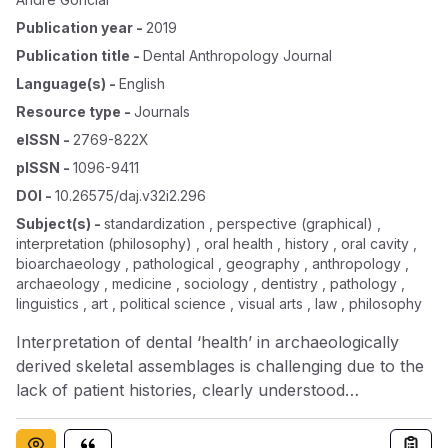
Publication year
-
2019
Publication title
-
Dental Anthropology Journal
Language(s)
-
English
Resource type
-
Journals
eISSN
-
2769-822X
pISSN
-
1096-9411
DOI
-
10.26575/daj.v32i2.296
Subject(s)
-
standardization , perspective (graphical) ,
interpretation (philosophy) , oral health , history , oral cavity ,
bioarchaeology , pathological , geography , anthropology ,
archaeology , medicine , sociology , dentistry , pathology ,
linguistics , art , political science , visual arts , law , philosophy
Interpretation of dental ‘health’ in archaeologically
derived skeletal assemblages is challenging due to the
lack of patient histories, clearly understood
pathological processes, broad etiologies, and cultural
perceptions of health. Furthermore, the language