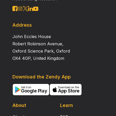
Pilloud and Fancher’s (2018) call for standardization.
Address
John Eccles House
Robert Robinson Avenue,
Oxford Science Park, Oxford
OX4 4GP, United Kingdom
Download the Zendy App
Get it on
Download on the
Google Play
App Store
About
Learn