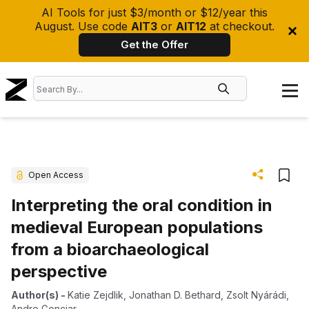
AI Tools for just $3/month or $12/year this
August. Use code
AIT3
or
AIT12
at checkout.
Get the Offer
Open Access
Interpreting the oral condition in
medieval European populations
from a bioarchaeological
perspective
Author(s)
-
Katie Zejdlik
,
Jonathan D. Bethard
,
Zsolt Nyárádi
,
Andre Gonciar