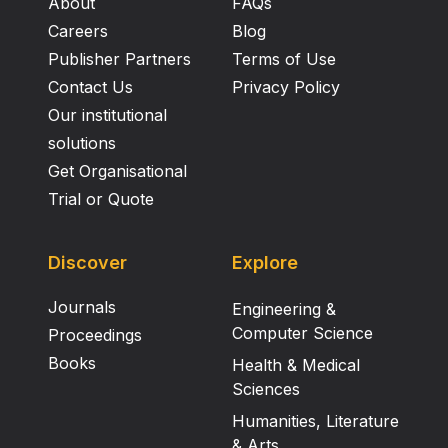
About
FAQs
Careers
Blog
Publisher Partners
Terms of Use
Contact Us
Privacy Policy
Our institutional
solutions
Get Organisational
Trial or Quote
Discover
Explore
Journals
Engineering &
Computer Science
Proceedings
Books
Health & Medical
Sciences
Humanities, Literature
& Arts