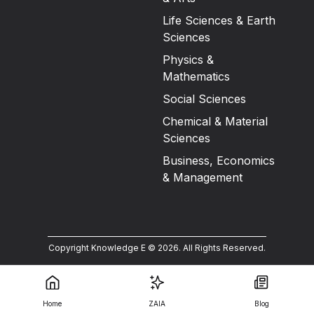
Life Sciences & Earth
Sciences
Physics &
Mathematics
Social Sciences
Chemical & Material
Sciences
Business, Economics
& Management
Copyright Knowledge E ©
2026
.
All Rights Reserved.
Home
ZAIA
Blog