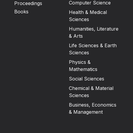
Computer Science
Proceedings
Books
Health & Medical
Sciences
Humanities, Literature
& Arts
Life Sciences & Earth
Sciences
Physics &
Mathematics
Social Sciences
Chemical & Material
Sciences
Business, Economics
& Management