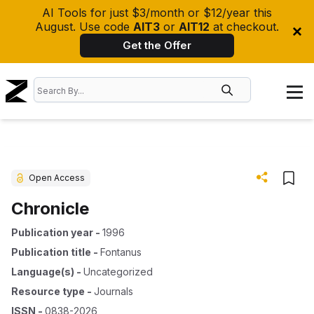
AI Tools for just $3/month or $12/year this
August. Use code
AIT3
or
AIT12
at checkout.
Get the Offer
Open Access
Chronicle
Publication year
-
1996
Publication title
-
Fontanus
Language(s)
-
Uncategorized
Resource type
-
Journals
ISSN
-
0838-2026