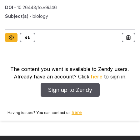
DOI
-
10.26443/fo.v9i.146
Subject(s)
-
biology
The content you want is available to Zendy users.
Already have an account? Click
here
to sign in.
Sign up to Zendy
here
Having issues? You can contact us