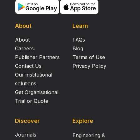
Get it on
Download on the
Google Play
App Store
About
Learn
About
FAQs
Careers
Blog
Publisher Partners
Terms of Use
Contact Us
Privacy Policy
Our institutional
solutions
Get Organisational
Trial or Quote
Discover
Explore
Journals
Engineering &