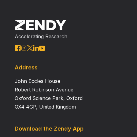
Accelerating Research
Address
John Eccles House
Robert Robinson Avenue,
Oxford Science Park, Oxford
OX4 4GP, United Kingdom
Download the Zendy App