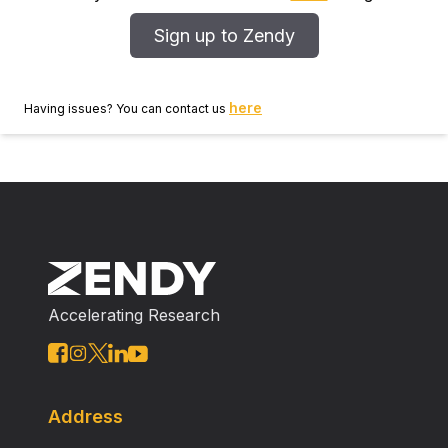
Sign up to Zendy
here
Having issues? You can contact us
Accelerating Research
Address