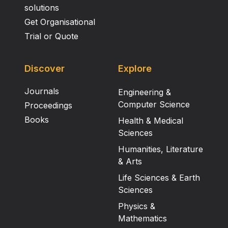
solutions
Get Organisational
Trial or Quote
Discover
Explore
Journals
Engineering &
Computer Science
Proceedings
Books
Health & Medical
Sciences
Humanities, Literature
& Arts
Life Sciences & Earth
Sciences
Physics &
Mathematics