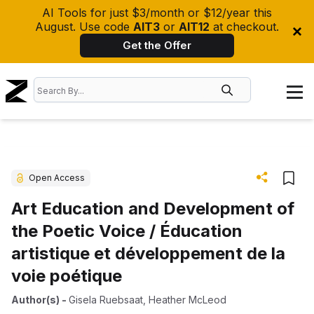
AI Tools for just $3/month or $12/year this
August. Use code
AIT3
or
AIT12
at checkout.
Get the Offer
Open Access
Art Education and Development of
the Poetic Voice / Éducation
artistique et développement de la
voie poétique
Author(s)
-
Gisela Ruebsaat
,
Heather McLeod