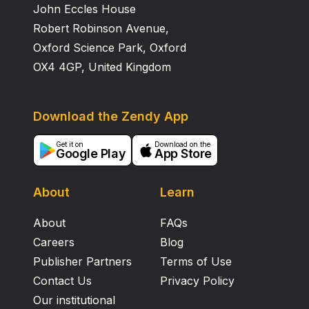
John Eccles House
Robert Robinson Avenue,
Oxford Science Park, Oxford
OX4 4GP, United Kingdom
Download the Zendy App
Get it on
Download on the
Google Play
App Store
About
Learn
About
FAQs
Careers
Blog
Publisher Partners
Terms of Use
Contact Us
Privacy Policy
Our institutional