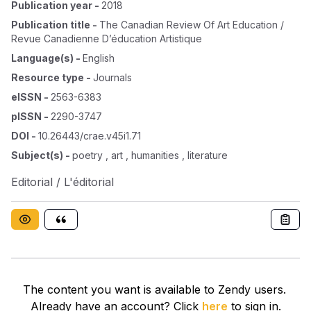
Publication year
-
2018
Publication title
-
The Canadian Review Of Art Education /
Revue Canadienne D’éducation Artistique
Language(s)
-
English
Resource type
-
Journals
eISSN
-
2563-6383
pISSN
-
2290-3747
DOI
-
10.26443/crae.v45i1.71
Subject(s)
-
poetry , art , humanities , literature
Editorial / L'éditorial
The content you want is available to Zendy users.
Already have an account? Click
here
to sign in.