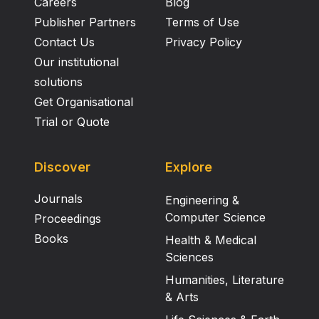
Careers
Blog
Publisher Partners
Terms of Use
Contact Us
Privacy Policy
Our institutional
solutions
Get Organisational
Trial or Quote
Discover
Explore
Journals
Engineering &
Computer Science
Proceedings
Books
Health & Medical
Sciences
Humanities, Literature
& Arts