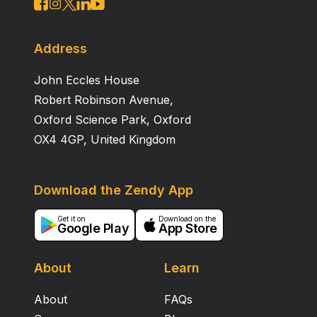
Address
John Eccles House
Robert Robinson Avenue,
Oxford Science Park, Oxford
OX4 4GP, United Kingdom
Download the Zendy App
Get it on
Download on the
Google Play
App Store
About
Learn
About
FAQs