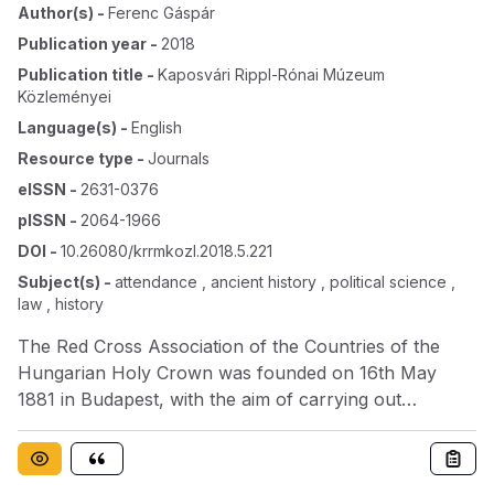
Author(s)
-
Ferenc Gáspár
Publication year
-
2018
Publication title
-
Kaposvári Rippl-Rónai Múzeum
Közleményei
Language(s)
-
English
Resource type
-
Journals
eISSN
-
2631-0376
pISSN
-
2064-1966
DOI
-
10.26080/krrmkozl.2018.5.221
Subject(s)
-
attendance , ancient history , political science ,
law , history
The Red Cross Association of the Countries of the
Hungarian Holy Crown was founded on 16th May
1881 in Budapest, with the aim of carrying out
humanitarian activities in addition to the curing and
caring of injured or sick war veterans, going beyond
military attendance and complementing state