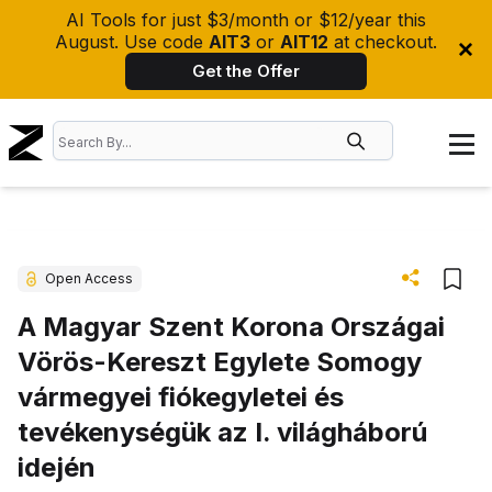
AI Tools for just $3/month or $12/year this
August. Use code
AIT3
or
AIT12
at checkout.
Get the Offer
Open Access
A Magyar Szent Korona Országai
Vörös-Kereszt Egylete Somogy
vármegyei fiókegyletei és
tevékenységük az I. világháború
idején