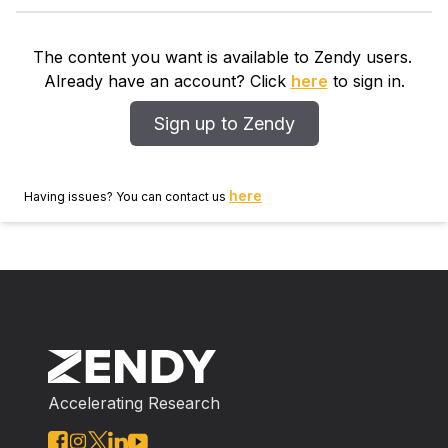
production of tumor necrotic factor- and interleukin-6
by PBMCs stimulatedlipropolysaccirides (LPS) in a
The content you want is available to Zendy users.
dose dependent manner. The extract, at the selected
Already have an account? Click
here
to sign in.
dose of 150 and 300mg/kg bodyweight per oral
exhibited significant dose dependent anti-inflammatory
Sign up to Zendy
response with 27.77% and 47.17% inhibition
ofinflammation in croton oil induced mouse ear edema
and Carrageen induced rat paw edema respectively.
here
Having issues? You can contact us
Accelerating Research