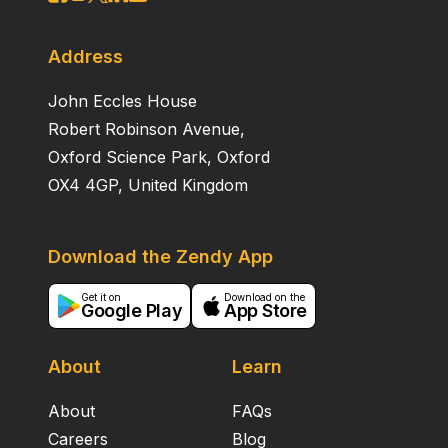
Address
John Eccles House
Robert Robinson Avenue,
Oxford Science Park, Oxford
OX4 4GP, United Kingdom
Download the Zendy App
Get it on
Download on the
Google Play
App Store
About
Learn
About
FAQs
Careers
Blog