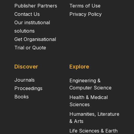
Publisher Partners
Terms of Use
Contact Us
Privacy Policy
Our institutional
solutions
Get Organisational
Trial or Quote
Discover
Explore
Journals
Engineering &
Computer Science
Proceedings
Books
Health & Medical
Sciences
Humanities, Literature
& Arts
Life Sciences & Earth