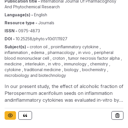
Publication title
-
International Journal Of Pharmacognosy
And Phytochemical Research
Language(s)
-
English
Resource type
-
Journals
ISSN
-
0975-4873
DOI
-
10.25258/phyto.v10i01.11927
Subject(s)
-
croton oil , proinflammatory cytokine ,
inflammation , edema , pharmacology , in vivo , peripheral
blood mononuclear cell , croton , tumor necrosis factor alpha ,
medicine , interleukin , in vitro , immunology , chemistry ,
cytokine , traditional medicine , biology , biochemistry ,
microbiology and biotechnology
In our present study, the effect of alcoholic fraction of
Pterospermum acerifolium seeds on inflammation
andinflammatory cytokines was evaluated in-vitro by
using human peripheral blood mononuclear cells
(PBMCs) and in vivoby croton oil induced mouse ear
edema (acute study) and Carrageen induced rat paw
edema. The extract exhibitedsignificant inhibition of the