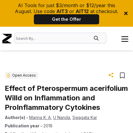
AI Tools for just $3/month or $12/year this
August. Use code
AIT3
or
AIT12
at checkout.
Get the Offer
Open Access
Effect of Pterospermum acerifolium
Willd on Inflammation and
ProInflammatory Cytokines
Author(s)
-
Manna K. A
,
U Nanda
,
Swagata Kar
Publication year
-
2018