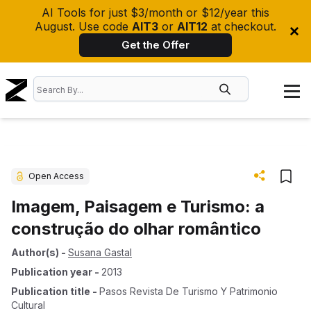
AI Tools for just $3/month or $12/year this
August. Use code
AIT3
or
AIT12
at checkout.
Get the Offer
Open Access
Imagem, Paisagem e Turismo: a
construção do olhar romântico
Author(s)
-
Susana Gastal
Publication year
-
2013
Publication title
-
Pasos Revista De Turismo Y Patrimonio
Cultural