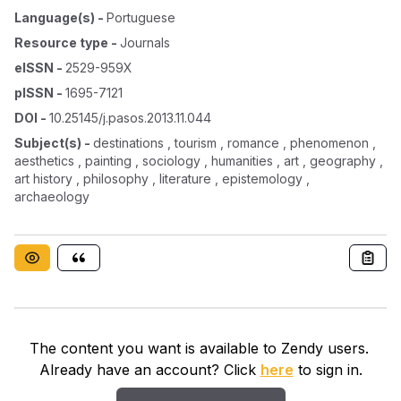
Language(s)
-
Portuguese
Resource type
-
Journals
eISSN
-
2529-959X
pISSN
-
1695-7121
DOI
-
10.25145/j.pasos.2013.11.044
Subject(s)
-
destinations , tourism , romance , phenomenon ,
aesthetics , painting , sociology , humanities , art , geography ,
art history , philosophy , literature , epistemology ,
archaeology
The content you want is available to Zendy users.
Already have an account? Click
here
to sign in.