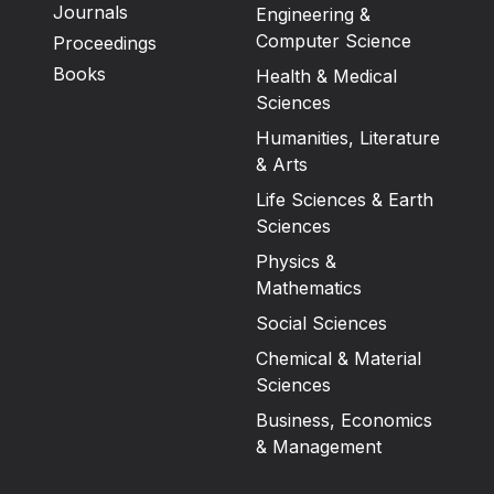
Journals
Engineering &
Computer Science
Proceedings
Books
Health & Medical
Sciences
Humanities, Literature
& Arts
Life Sciences & Earth
Sciences
Physics &
Mathematics
Social Sciences
Chemical & Material
Sciences
Business, Economics
& Management