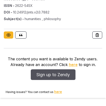
ISSN
-
2622-545X
DOI
-
10.24912/jmts.v2i3.7882
Subject(s)
-
humanities , philosophy
The content you want is available to Zendy users.
Already have an account? Click
here
to sign in.
Sign up to Zendy
here
Having issues? You can contact us