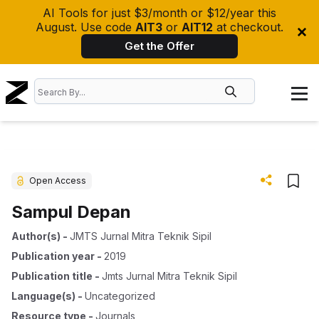
AI Tools for just $3/month or $12/year this
August. Use code
AIT3
or
AIT12
at checkout.
Get the Offer
Open Access
Sampul Depan
Author(s)
-
JMTS Jurnal Mitra Teknik Sipil
Publication year
-
2019
Publication title
-
Jmts Jurnal Mitra Teknik Sipil
Language(s)
-
Uncategorized
Resource type
-
Journals