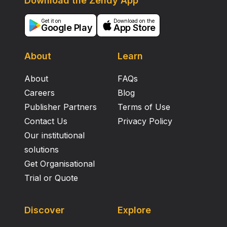
Download the Zendy App
Get it on
Download on the
Google Play
App Store
About
Learn
About
FAQs
Careers
Blog
Publisher Partners
Terms of Use
Contact Us
Privacy Policy
Our institutional
solutions
Get Organisational
Trial or Quote
Discover
Explore