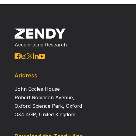
Accelerating Research
Address
John Eccles House
Robert Robinson Avenue,
Oxford Science Park, Oxford
OX4 4GP, United Kingdom