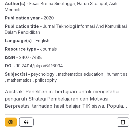
Author(s)
-
Etsas Brema Sinulingga
,
Harun Sitompul
,
Asih
Menanti
Publication year
-
2020
Publication title
-
Jurnal Teknologi Informasi And Komunikasi
Dalam Pendidikan
Language(s)
-
English
Resource type
-
Journals
ISSN
-
2407-7488
DOI
-
10.24114/jtikp.v6i1.16934
Subject(s)
-
psychology , mathematics education , humanities
, mathematics , philosophy
Abstrak: Penelitian ini bertujuan untuk mengetahui
pengaruh Strategi Pembelajaran dan Motivasi
Berprestasi terhadap hasil belajar TIK siswa. Populasi
penelitian ini adalah seluruh siswa kelas XI SMA
Negeri 1 Bilah Hulu, yang terdiri dari 4 kelas dengan
jumlah 163 siswa. Teknik pengambilan sampel dengan