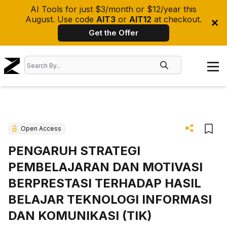
AI Tools for just $3/month or $12/year this
August. Use code
AIT3
or
AIT12
at checkout.
Get the Offer
Open Access
PENGARUH STRATEGI
PEMBELAJARAN DAN MOTIVASI
BERPRESTASI TERHADAP HASIL
BELAJAR TEKNOLOGI INFORMASI
DAN KOMUNIKASI (TIK)