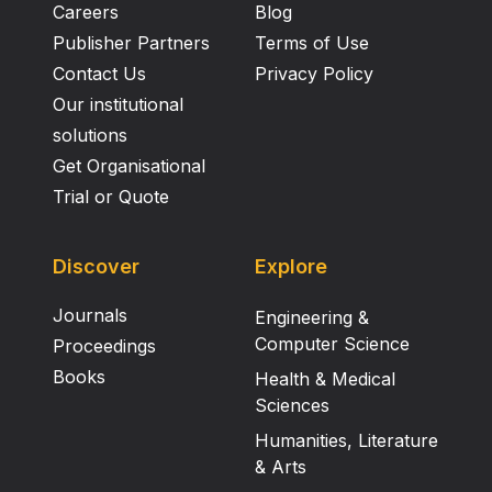
Careers
Blog
Publisher Partners
Terms of Use
Contact Us
Privacy Policy
Our institutional
solutions
Get Organisational
Trial or Quote
Discover
Explore
Journals
Engineering &
Computer Science
Proceedings
Books
Health & Medical
Sciences
Humanities, Literature
& Arts