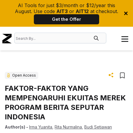
AI Tools for just $3/month or $12/year this
August. Use code
AIT3
or
AIT12
at checkout.
Get the Offer
Open Access
FAKTOR-FAKTOR YANG
MEMPENGARUHI EKUITAS MEREK
PROGRAM BERITA SEPUTAR
INDONESIA
Author(s)
-
Irma Yuanita
,
Rita Nurmalina
,
Budi Setiawan