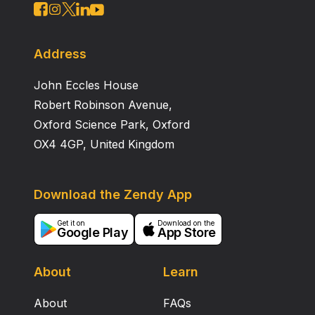
Address
John Eccles House
Robert Robinson Avenue,
Oxford Science Park, Oxford
OX4 4GP, United Kingdom
Download the Zendy App
Get it on
Download on the
Google Play
App Store
About
Learn
About
FAQs