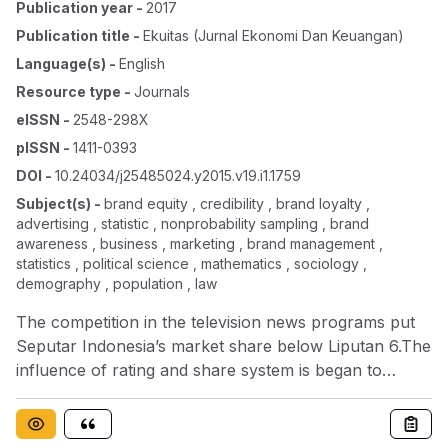
Publication year
-
2017
Publication title
-
Ekuitas (jurnal Ekonomi Dan Keuangan)
Language(s)
-
English
Resource type
-
Journals
eISSN
-
2548-298X
pISSN
-
1411-0393
DOI
-
10.24034/j25485024.y2015.v19.i1.1759
Subject(s)
-
brand equity , credibility , brand loyalty ,
advertising , statistic , nonprobability sampling , brand
awareness , business , marketing , brand management ,
statistics , political science , mathematics , sociology ,
demography , population , law
The competition in the television news programs put
Seputar Indonesia’s market share below Liputan 6.The
influence of rating and share system is began to
change the character of hardnews programs into
sensational news whichlessen the quality of the news.
The decrease of qualitywill reduce the audience, social