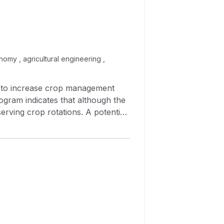
nomy , agricultural engineering ,
d to increase crop management
ogram indicates that although the
serving crop rotations. A potential
ource‐conserving crop rotations