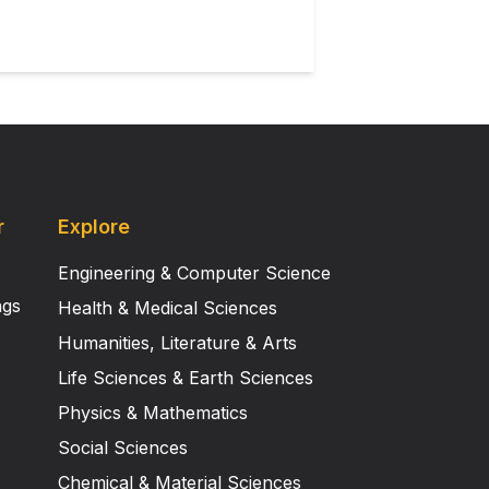
r
Explore
Engineering & Computer Science
ngs
Health & Medical Sciences
Humanities, Literature & Arts
Life Sciences & Earth Sciences
Physics & Mathematics
Social Sciences
Chemical & Material Sciences