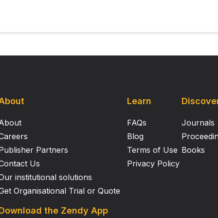
About
Learn
Discove
About
FAQs
Journals
Careers
Blog
Proceedi
Publisher Partners
Terms of Use
Books
Contact Us
Privacy Policy
Our institutional solutions
Get Organisational Trial or Quote
Download the Zendy App