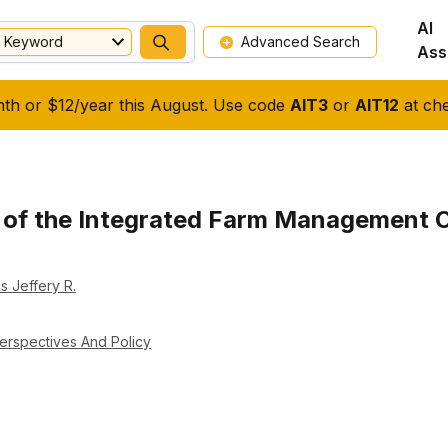
AI
Keyword
Advanced Search
Ass
nth or $12/year this August. Use code
AIT3
or
AIT12
at che
 of the Integrated Farm Management O
ms Jeffery R.
erspectives And Policy