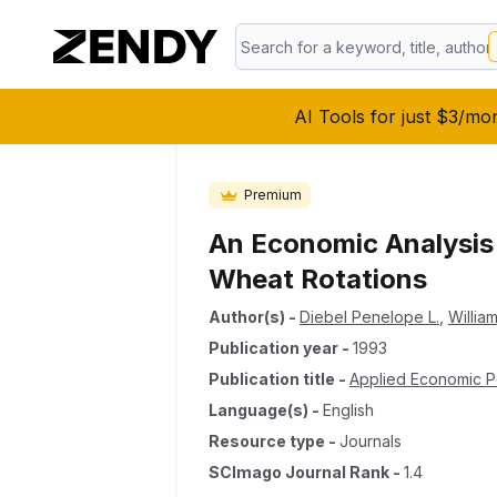
AI Tools for just $3/mo
Premium
An Economic Analysis
Wheat Rotations
Author(s)
-
Diebel Penelope L.
,
Willia
Publication year
-
1993
Publication title
-
Applied Economic P
Language(s)
-
English
Resource type
-
Journals
SCImago Journal Rank
-
1.4