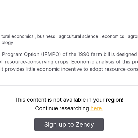
ltural economics , business , agricultural science , economics , agro
biology
Program Option (IFMPO) of the 1990 farm bill is designe
 of resource‐conserving crops. Economic analysis of this pr
, it provides little economic incentive to adopt resource‐con
rovide the economic incentives needed for adoption of res
s.
This content is not available in your region!
Continue researching
here.
Sign up to Zendy