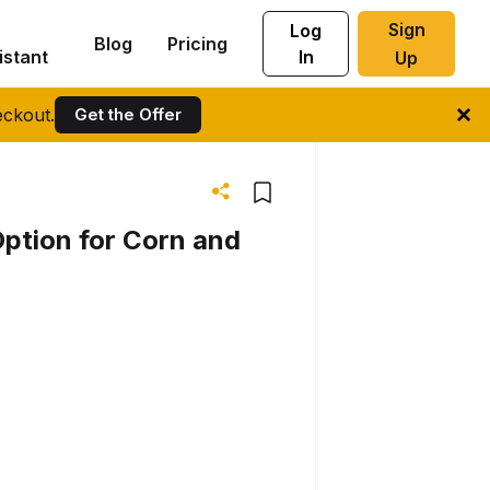
Sign
Log
Blog
Pricing
istant
In
Up
ckout.
Get the Offer
ption for Corn and