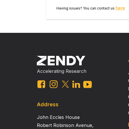
here
Having issues? You can contact us
Accelerating Research
Address
John Eccles House
Robert Robinson Avenue,