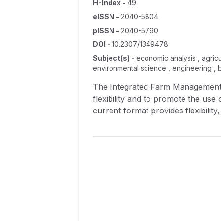
H-Index
-
49
eISSN
-
2040-5804
pISSN
-
2040-5790
DOI
-
10.2307/1349478
Subject(s)
-
economic analysis , agricu
environmental science , engineering , 
The Integrated Farm Management 
flexibility and to promote the use
current format provides flexibility
change to the IFMPO that would p
is limited to haying or grazing right