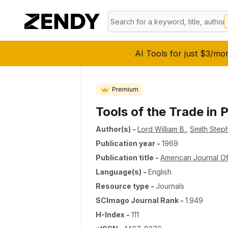
AI Tools for just $3/mo
Premium
Tools of the Trade in
Author(s)
-
Lord William B.
,
Smith Step
Publication year
-
1969
Publication title
-
American Journal Of
Language(s)
-
English
Resource type
-
Journals
SCImago Journal Rank
-
1.949
H-Index
-
111