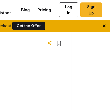
Sign
Log
Blog
Pricing
istant
In
Up
ckout.
Get the Offer