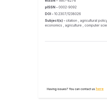
eISSN
-
1467-8276
pISSN
-
0002-9092
DOI
-
10.2307/1238026
Subject(s)
-
citation , agricultural pol
economics , agriculture , computer scie
here
Having issues? You can contact us