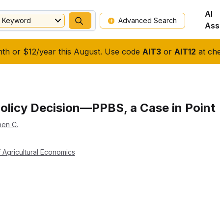
AI
Keyword
Advanced Search
Ass
nth or $12/year this August. Use code
AIT3
or
AIT12
at che
 Policy Decision—PPBS, a Case in Point
hen C.
 Agricultural Economics