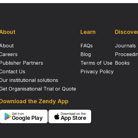
About
Learn
Discove
About
FAQs
Journals
Careers
Blog
Proceedi
Publisher Partners
Terms of Use
Books
Contact Us
Privacy Policy
Our institutional solutions
Get Organisational Trial or Quote
Download the Zendy App
Get it on
Download on the
Google Play
App Store