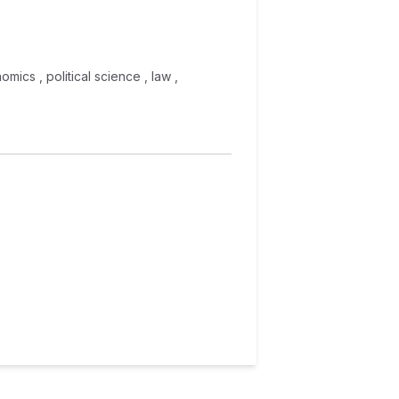
omics , political science , law ,