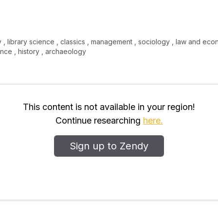
icy , library science , classics , management , sociology , law and econ
nce , history , archaeology
This content is not available in your region!
Continue researching
here.
Sign up to Zendy