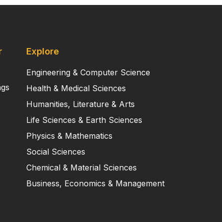
r
Explore
Engineering & Computer Science
ngs
Health & Medical Sciences
Humanities, Literature & Arts
Life Sciences & Earth Sciences
Physics & Mathematics
Social Sciences
Chemical & Material Sciences
Business, Economics & Management