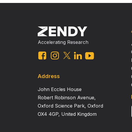
Accelerating Research
Address
John Eccles House
Robert Robinson Avenue,
Oxford Science Park, Oxford
OX4 4GP, United Kingdom