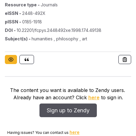
Resource type
-
Journals
eISSN
-
2448-492X
pISSN
-
0185-1918
DOI
-
10.22201/fcpys.2448492xe.1998.174.49138
Subject(s)
-
humanities , philosophy , art
The content you want is available to Zendy users.
Already have an account? Click
here
to sign in.
Sign up to Zendy
here
Having issues? You can contact us