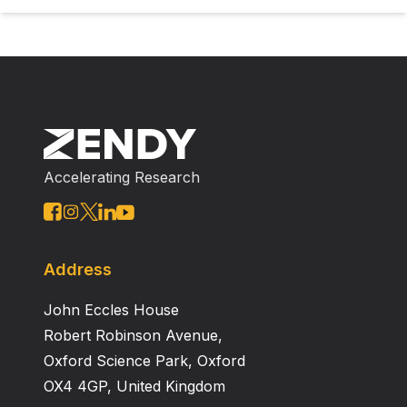
Accelerating Research
Address
John Eccles House
Robert Robinson Avenue,
Oxford Science Park, Oxford
OX4 4GP, United Kingdom