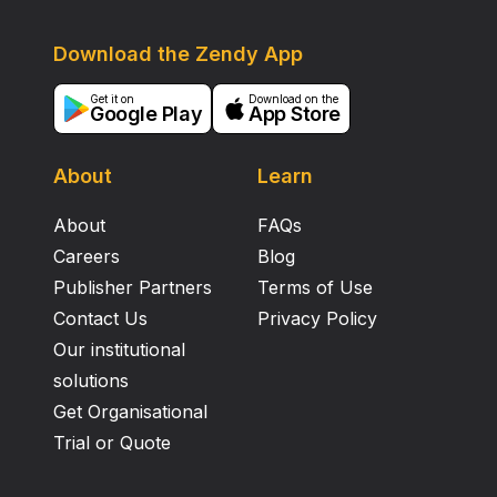
Download the Zendy App
Get it on
Download on the
Google Play
App Store
About
Learn
About
FAQs
Careers
Blog
Publisher Partners
Terms of Use
Contact Us
Privacy Policy
Our institutional
solutions
Get Organisational
Trial or Quote