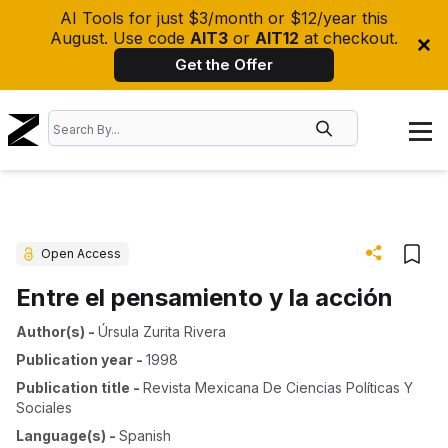
AI Tools for just $3/month or $12/year this
August. Use code
AIT3
or
AIT12
at checkout.
Get the Offer
Open Access
Entre el pensamiento y la acción
Author(s)
-
Úrsula Zurita Rivera
Publication year
-
1998
Publication title
-
Revista Mexicana De Ciencias Políticas Y
Sociales
Language(s)
-
Spanish