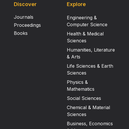
Discover
Explore
Journals
Engineering &
Computer Science
Proceedings
Books
Health & Medical
Sciences
Humanities, Literature
& Arts
Life Sciences & Earth
Sciences
Physics &
Mathematics
Social Sciences
Chemical & Material
Sciences
Business, Economics