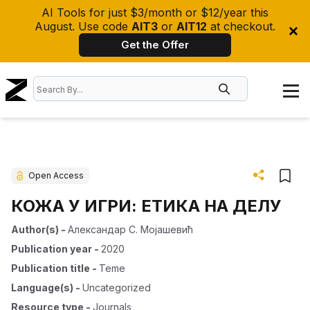
AI Tools for just $3/month or $12/year this
August. Use code
AIT3
or
AIT12
at checkout.
Get the Offer
Open Access
КОЖА У ИГРИ: ЕТИКА НА ДЕЛУ
Author(s)
-
Александар С. Мојашевић
Publication year
-
2020
Publication title
-
Teme
Language(s)
-
Uncategorized
Resource type
-
Journals