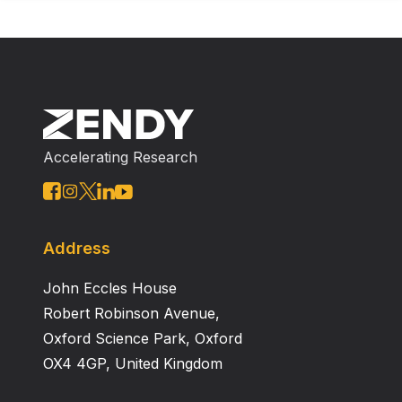
Accelerating Research
Address
John Eccles House
Robert Robinson Avenue,
Oxford Science Park, Oxford
OX4 4GP, United Kingdom