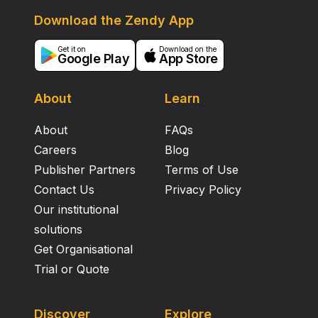
Download the Zendy App
Get it on
Download on the
Google Play
App Store
About
Learn
About
FAQs
Careers
Blog
Publisher Partners
Terms of Use
Contact Us
Privacy Policy
Our institutional
solutions
Get Organisational
Trial or Quote
Discover
Explore