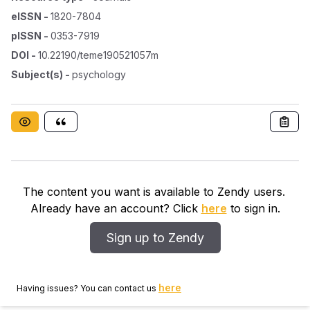
eISSN
-
1820-7804
pISSN
-
0353-7919
DOI
-
10.22190/teme190521057m
Subject(s)
-
psychology
The content you want is available to Zendy users.
Already have an account? Click
here
to sign in.
Sign up to Zendy
here
Having issues? You can contact us