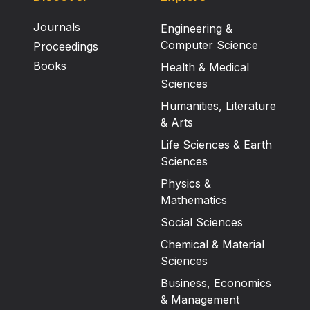
Journals
Engineering &
Computer Science
Proceedings
Books
Health & Medical
Sciences
Humanities, Literature
& Arts
Life Sciences & Earth
Sciences
Physics &
Mathematics
Social Sciences
Chemical & Material
Sciences
Business, Economics
& Management