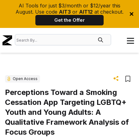
AI Tools for just $3/month or $12/year this
August. Use code
AIT3
or
AIT12
at checkout.
Get the Offer
Open Access
Perceptions Toward a Smoking
Cessation App Targeting LGBTQ+
Youth and Young Adults: A
Qualitative Framework Analysis of
Focus Groups