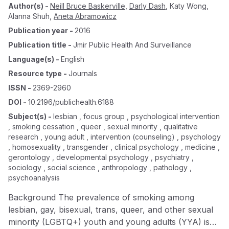
Author(s)
-
Neill Bruce Baskerville
,
Darly Dash
,
Katy Wong
,
Alanna Shuh
,
Aneta Abramowicz
Publication year
-
2016
Publication title
-
Jmir Public Health And Surveillance
Language(s)
-
English
Resource type
-
Journals
ISSN
-
2369-2960
DOI
-
10.2196/publichealth.6188
Subject(s)
-
lesbian , focus group , psychological intervention
, smoking cessation , queer , sexual minority , qualitative
research , young adult , intervention (counseling) , psychology
, homosexuality , transgender , clinical psychology , medicine ,
gerontology , developmental psychology , psychiatry ,
sociology , social science , anthropology , pathology ,
psychoanalysis
Background The prevalence of smoking among
lesbian, gay, bisexual, trans, queer, and other sexual
minority (LGBTQ+) youth and young adults (YYA) is