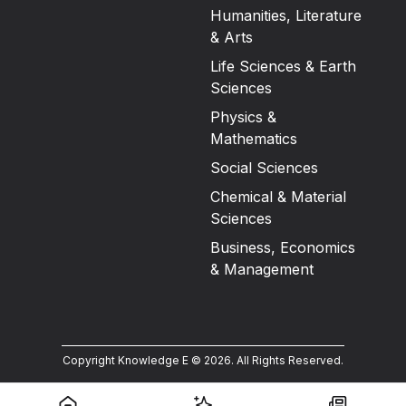
Humanities, Literature
& Arts
Life Sciences & Earth
Sciences
Physics &
Mathematics
Social Sciences
Chemical & Material
Sciences
Business, Economics
& Management
Copyright Knowledge E ©
2026
.
All Rights Reserved.