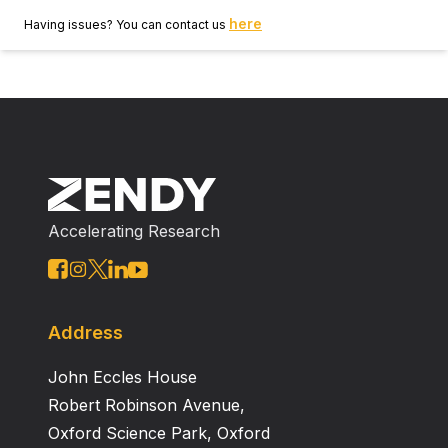
here
Having issues? You can contact us
Accelerating Research
Address
John Eccles House
Robert Robinson Avenue,
Oxford Science Park, Oxford