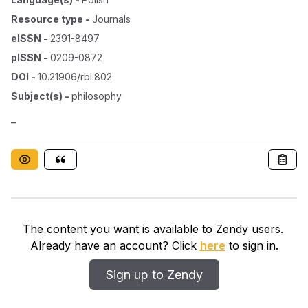
Resource type
-
Journals
eISSN
-
2391-8497
pISSN
-
0209-0872
DOI
-
10.21906/rbl.802
Subject(s)
-
philosophy
–
The content you want is available to Zendy users.
Already have an account? Click
here
to sign in.
Sign up to Zendy