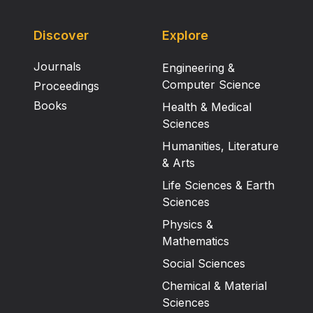
Discover
Explore
Journals
Engineering &
Computer Science
Proceedings
Books
Health & Medical
Sciences
Humanities, Literature
& Arts
Life Sciences & Earth
Sciences
Physics &
Mathematics
Social Sciences
Chemical & Material
Sciences