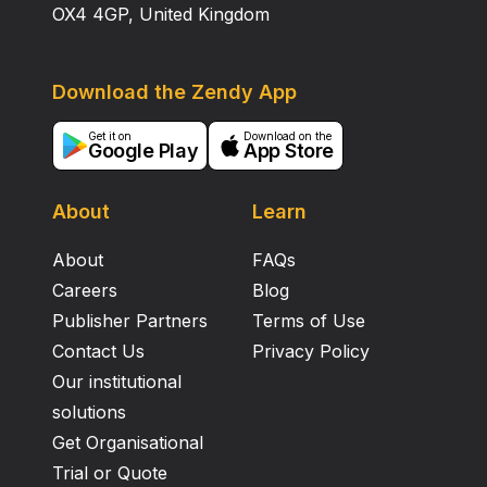
OX4 4GP, United Kingdom
Download the Zendy App
Get it on
Download on the
Google Play
App Store
About
Learn
About
FAQs
Careers
Blog
Publisher Partners
Terms of Use
Contact Us
Privacy Policy
Our institutional
solutions
Get Organisational
Trial or Quote