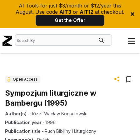
AI Tools for just $3/month or $12/year this
August. Use code
AIT3
or
AIT12
at checkout.
Get the Offer
Open Access
Sympozjum liturgiczne w
Bambergu (1995)
Author(s)
-
Józef Wacław Boguniowski
Publication year
-
1996
Publication title
-
Ruch Biblijny I Liturgiczny
Language(s)
-
Polish