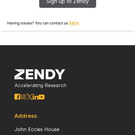
Sign up to Zendy
here
Having issues? You can contact us
Accelerating Research
Address
John Eccles House