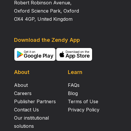
Robert Robinson Avenue,
Oxford Science Park, Oxford
OX4 4GP, United Kingdom
Download the Zendy App
Get it on
Download on the
Google Play
App Store
About
Learn
About
FAQs
Careers
Blog
Publisher Partners
Terms of Use
Contact Us
Privacy Policy
Our institutional
solutions