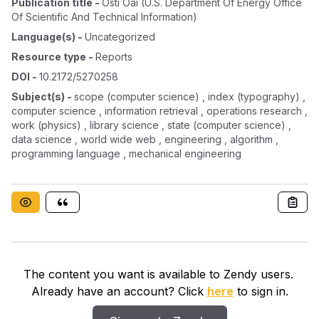
Publication title
-
Osti Oai (u.s. Department Of Energy Office
Of Scientific And Technical Information)
Language(s)
-
Uncategorized
Resource type
-
Reports
DOI
-
10.2172/5270258
Subject(s)
-
scope (computer science) , index (typography) ,
computer science , information retrieval , operations research ,
work (physics) , library science , state (computer science) ,
data science , world wide web , engineering , algorithm ,
programming language , mechanical engineering
The content you want is available to Zendy users.
Already have an account? Click
here
to sign in.