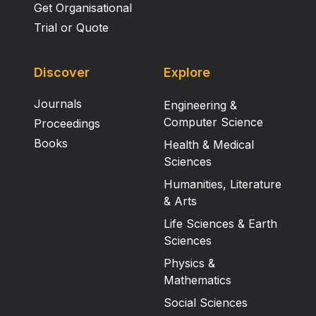
Get Organisational
Trial or Quote
Discover
Explore
Journals
Engineering &
Computer Science
Proceedings
Books
Health & Medical
Sciences
Humanities, Literature
& Arts
Life Sciences & Earth
Sciences
Physics &
Mathematics
Social Sciences