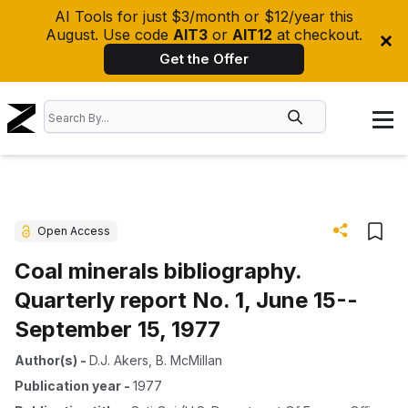
AI Tools for just $3/month or $12/year this
August. Use code
AIT3
or
AIT12
at checkout.
Get the Offer
Open Access
Coal minerals bibliography.
Quarterly report No. 1, June 15--
September 15, 1977
Author(s)
-
D.J. Akers
,
B. McMillan
Publication year
-
1977