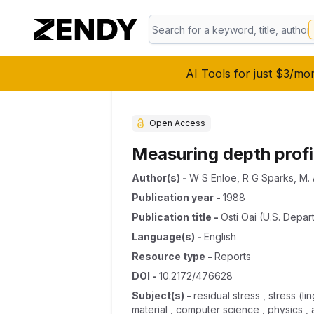
AI Tools for just $3/mo
Open Access
Measuring depth profi
Author(s)
-
W S Enloe
,
R G Sparks
,
M. 
Publication year
-
1988
Publication title
-
Osti Oai (u.s. Depar
Language(s)
-
English
Resource type
-
Reports
DOI
-
10.2172/476628
Subject(s)
-
residual stress , stress (l
material , computer science , physics , a