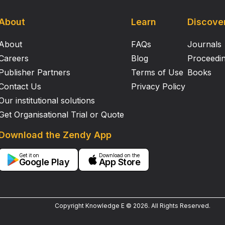
About
Learn
Discove
About
FAQs
Journals
Careers
Blog
Proceedi
Publisher Partners
Terms of Use
Books
Contact Us
Privacy Policy
Our institutional solutions
Get Organisational Trial or Quote
Download the Zendy App
Get it on
Download on the
Google Play
App Store
Copyright Knowledge E ©
2026
.
All Rights Reserved.