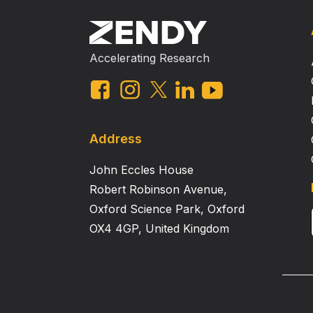
Accelerating Research
Address
John Eccles House
Robert Robinson Avenue,
Oxford Science Park, Oxford
OX4 4GP, United Kingdom