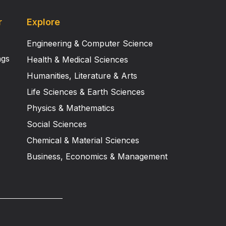
r
Explore
Engineering & Computer Science
ngs
Health & Medical Sciences
Humanities, Literature & Arts
Life Sciences & Earth Sciences
Physics & Mathematics
Social Sciences
Chemical & Material Sciences
Business, Economics & Management