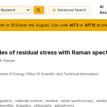
AI
Keyword
Advanced Search
Ass
nth or $12/year this August. Use code
AIT3
or
AIT12
at che
les of residual stress with Raman spe
A. Paesler
tment Of Energy Office Of Scientific And Technical Information)
inguistics) , materials science , residual , raman spectroscopy , varia
lgorithm , linguistics , philosophy , astrophysics