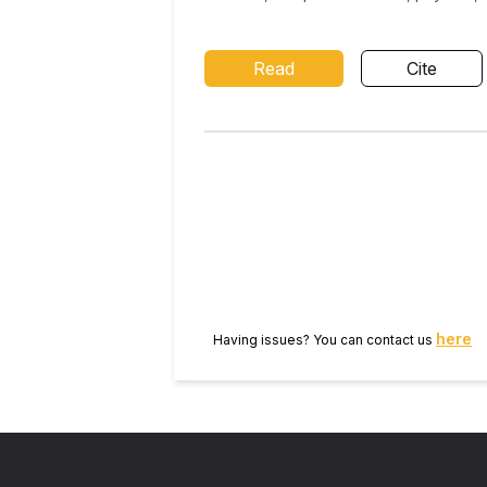
Read
Cite
here
Having issues? You can contact us