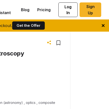
Sign
Log
Blog
Pricing
istant
In
Up
ckout.
Get the Offer
ctroscopy
tion (astronomy) , optics , composite