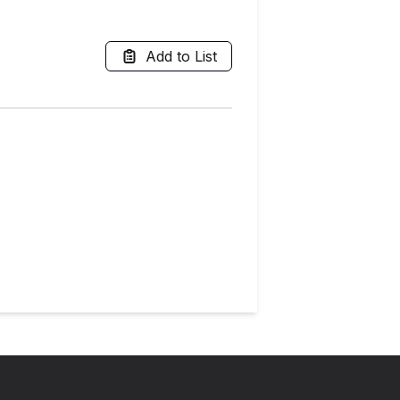
Add to List