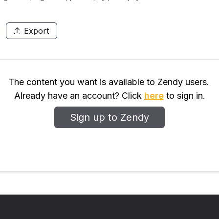
Export
The content you want is available to Zendy users.
Already have an account? Click
here
to sign in.
Sign up to Zendy