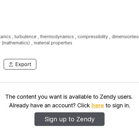
nics , turbulence , thermodynamics , compressibility , dimensionles
(mathematics) , material properties
Export
The content you want is available to Zendy users.
Already have an account? Click
here
to sign in.
Sign up to Zendy