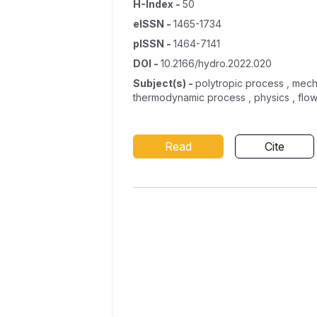
H-Index
-
50
eISSN
-
1465-1734
pISSN
-
1464-7141
DOI
-
10.2166/hydro.2022.020
Subject(s)
-
polytropic process , mecha
thermodynamic process , physics , flow 
Read
Cite