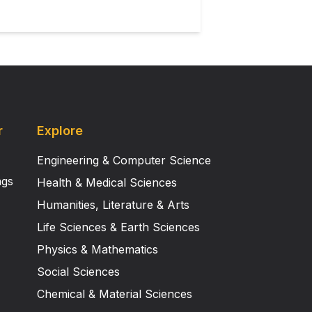
r
Explore
Engineering & Computer Science
ngs
Health & Medical Sciences
Humanities, Literature & Arts
Life Sciences & Earth Sciences
Physics & Mathematics
Social Sciences
Chemical & Material Sciences