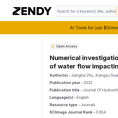
AI Tools for just $3/mo
Open Access
Numerical investigati
of water flow impacti
Author(s)
-
Jianghui Zhu
,
Xiangyu Dua
Publication year
-
2022
Publication title
-
Journal Of Hydroinf
Language(s)
-
English
Resource type
-
Journals
SCImago Journal Rank
-
0.654