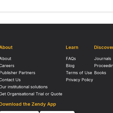
About
Learn
Discove
About
FAQs
Journals
Careers
Blog
Proceedi
Publisher Partners
Terms of Use
Books
Contact Us
Privacy Policy
Our institutional solutions
Get Organisational Trial or Quote
Download the Zendy App