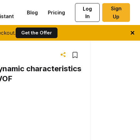
Sign
Log
Blog
Pricing
istant
In
Up
ckout.
Get the Offer
ynamic characteristics
SVOF