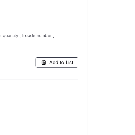
s quantity , froude number ,
Add to List