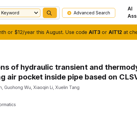
AI
Keyword
Advanced Search
Ass
nth or $12/year this August. Use code
AIT3
or
AIT12
at che
ons of hydraulic transient and thermod
ng air pocket inside pipe based on CL
n
,
Guohong Wu
,
Xiaoqin Li
,
Xuelin Tang
ormatics