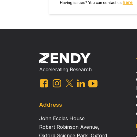
here
Having issues? You can contact us
Accelerating Research
Address
John Eccles House
Robert Robinson Avenue,
Oxford Science Park, Oxford