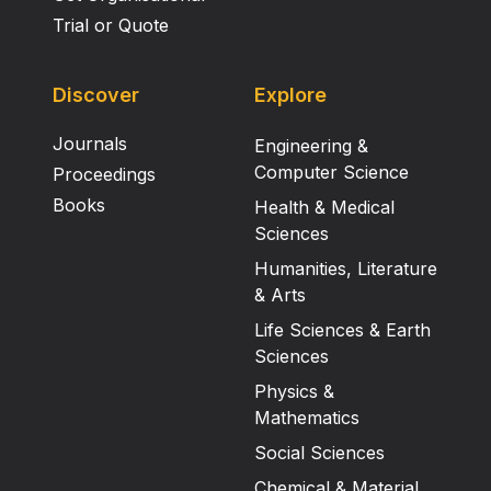
Trial or Quote
Discover
Explore
Journals
Engineering &
Computer Science
Proceedings
Books
Health & Medical
Sciences
Humanities, Literature
& Arts
Life Sciences & Earth
Sciences
Physics &
Mathematics
Social Sciences
Chemical & Material