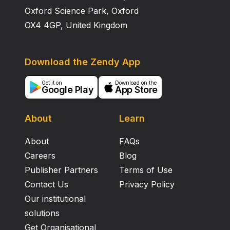
Oxford Science Park, Oxford
OX4 4GP, United Kingdom
Download the Zendy App
Get it on
Download on the
Google Play
App Store
About
Learn
About
FAQs
Careers
Blog
Publisher Partners
Terms of Use
Contact Us
Privacy Policy
Our institutional
solutions
Get Organisational