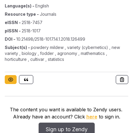
Language(s)
-
English
Resource type
-
Journals
eISSN
-
2518-7457
pISSN
-
2518-1017
DOI
-
10.21498/2518-1017.14.1.2018.126499
Subject(s)
-
powdery mildew , variety (cybernetics) , new
variety , biology , fodder , agronomy , mathematics ,
horticulture , cultivar , statistics
The content you want is available to Zendy users.
Already have an account? Click
here
to sign in.
Sign up to Zendy