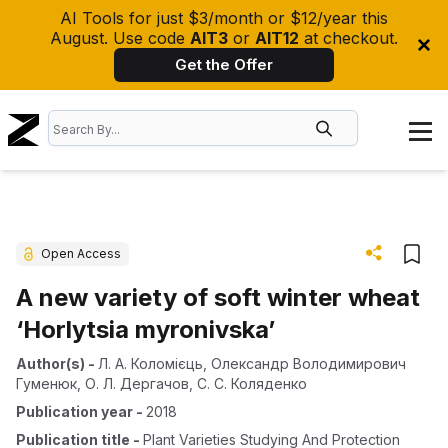
AI Tools for just $3/month or $12/year this
August. Use code
AIT3
or
AIT12
at checkout.
Get the Offer
Open Access
A new variety of soft winter wheat
‘Horlytsia myronivska’
Author(s)
-
Л. А. Коломієць
,
Олександр Володимирович
Гуменюк
,
О. Л. Дергачов
,
С. С. Коляденко
Publication year
-
2018
Publication title
-
Plant Varieties Studying And Protection