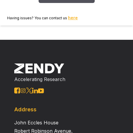
here
Having issues? You can contact us
Accelerating Research
Address
John Eccles House
Robert Robinson Avenue,