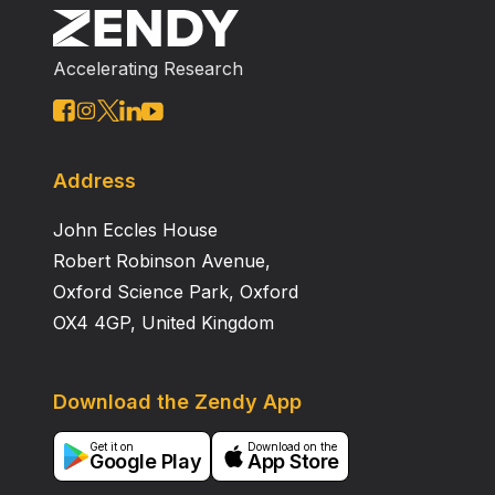
fine roots in the soil and that late in the growing
season roots contributed 55% of total soil respiration
Accelerating Research
at the surface. This estimate may represent an upper
limit on the contribution of roots to soil respiration
because high atmospheric CO 2 often increases in
root density and/or root activity in the soil.
Address
John Eccles House
Robert Robinson Avenue,
Oxford Science Park, Oxford
OX4 4GP, United Kingdom
Download the Zendy App
Get it on
Download on the
Google Play
App Store