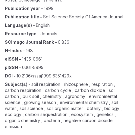
Publication year
-
1999
Publication title
-
Soil Science Society Of America Journal
Language(s)
-
English
Resource type
-
Journals
SCImago Journal Rank
-
0.836
H-Index
-
168
eISSN
-
1435-0661
pISSN
-
0361-5995
DOI
-
10.2136/sssaj1999.6351429x
Subject(s)
-
soil respiration , rhizosphere , respiration ,
carbon respiration , carbon cycle , carbon dioxide , soil
carbon , bulk soil , chemistry , agronomy , environmental
science , growing season , environmental chemistry , soil
water , soil science , soil organic matter , botany , biology ,
ecology , carbon sequestration , ecosystem , genetics ,
organic chemistry , bacteria , negative carbon dioxide
emission