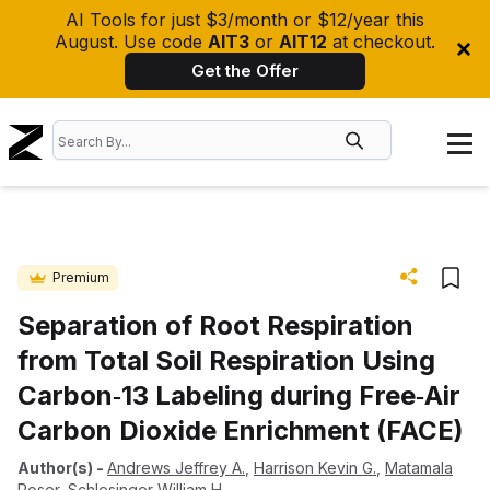
AI Tools for just $3/month or $12/year this
August. Use code
AIT3
or
AIT12
at checkout.
Get the Offer
Premium
Separation of Root Respiration
from Total Soil Respiration Using
Carbon‐13 Labeling during Free‐Air
Carbon Dioxide Enrichment (FACE)
Author(s)
-
Andrews Jeffrey A.
,
Harrison Kevin G.
,
Matamala
Roser
,
Schlesinger William H.