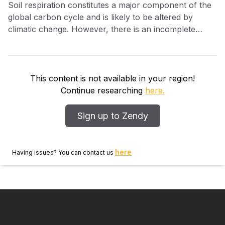
Soil respiration constitutes a major component of the
global carbon cycle and is likely to be altered by
climatic change. However, there is an incomplete
understanding of the extent to which various
processes contribute to total soil respiration,
especially the contributions of root and rhizosphere
respiration. Here, using a stable carbon isotope
This content is not available in your region!
tracer, we separate the relative contributions of root
Continue researching
here.
and soil heterotrophic respiration to total soil
respiration in situ. The Free‐Air Carbon dioxide
Sign up to Zendy
Enrichment (FACE) facility in the Duke University
Forest (NC) fumigates plots of an undisturbed loblolly
pine ( Pinus taeda L.) forest with CO 2 that is strongly
here
Having issues? You can contact us
depleted in 13 C. This labeled CO 2 is found in the soil
pore space through live root and mycorrhizal
respiration and soil heterotroph respiration of labile
root exudates. By measuring the depletion of 13 CO 2
in the soil system, we found that the rhizosphere
contribution to soil CO 2 reflected the distribution of