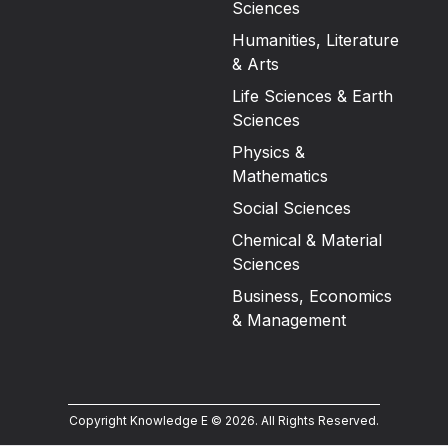
Sciences
Humanities, Literature
& Arts
Life Sciences & Earth
Sciences
Physics &
Mathematics
Social Sciences
Chemical & Material
Sciences
Business, Economics
& Management
Copyright Knowledge E ©
2026
.
All Rights Reserved.