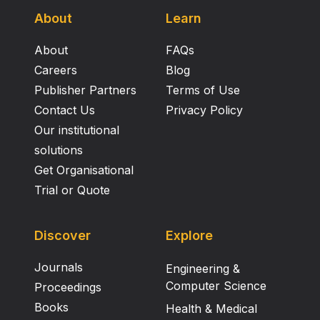
About
Learn
About
FAQs
Careers
Blog
Publisher Partners
Terms of Use
Contact Us
Privacy Policy
Our institutional
solutions
Get Organisational
Trial or Quote
Discover
Explore
Journals
Engineering &
Computer Science
Proceedings
Books
Health & Medical