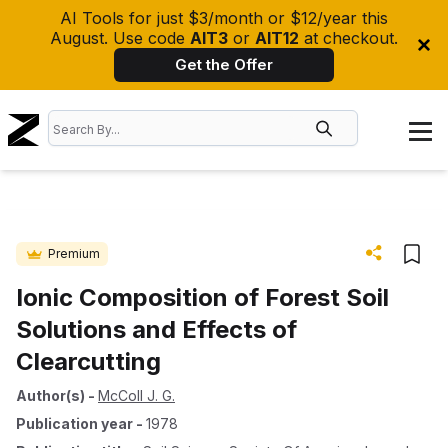
AI Tools for just $3/month or $12/year this
August. Use code
AIT3
or
AIT12
at checkout.
Get the Offer
Premium
Ionic Composition of Forest Soil
Solutions and Effects of
Clearcutting
Author(s)
-
McColl J. G.
Publication year
-
1978