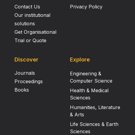
Contact Us
Privacy Policy
Our institutional
solutions
Get Organisational
Trial or Quote
Discover
Explore
Journals
Engineering &
Computer Science
Proceedings
Books
Health & Medical
Sciences
Humanities, Literature
& Arts
Life Sciences & Earth
Sciences