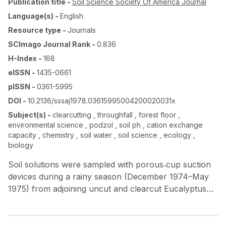
Publication title
-
Soil Science Society Of America Journal
Language(s)
-
English
Resource type
-
Journals
SCImago Journal Rank
-
0.836
H-Index
-
168
eISSN
-
1435-0661
pISSN
-
0361-5995
DOI
-
10.2136/sssaj1978.03615995004200020031x
Subject(s)
-
clearcutting , throughfall , forest floor ,
environmental science , podzol , soil ph , cation exchange
capacity , chemistry , soil water , soil science , ecology ,
biology
Soil solutions were sampled with porous‐cup suction
devices during a rainy season (December 1974–May
1975) from adjoining uncut and clearcut Eucalyptus
globulus forest areas in the Berkeley hills, California.
Concentrations of K + , Ca 2+ , Mg 2+ , NO 3 ‐ , HCO
3 ‐ , and pH and specific conductance were lower in