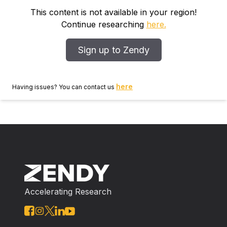
the clearcut. The high exchange capacity of the clay‐
This content is not available in your region!
loam soil, the limited amount and duration of rainfall,
Continue researching
here.
and the removal of slash and litter from the clearcut
were factors contributing to these results which differ
Sign up to Zendy
from those of similar studies of the effects of
clearcutting elsewhere. The relative proportions of Na
+ , Cl ‐ , and SO 4 2‐ were higher, and those of K + ,
here
Having issues? You can contact us
Ca 2+ , NO 3 ‐ , and HCO 3 ‐ were lower in the
clearcut compared to the forest; the proportions of
Mg 2+ were the same. The relative ionic composition
of soil solutions in the clearcut resembled that of the
acid rain (pH 5.0). The higher proportion of HCO 3 ‐ in
the forest was due to throughfall inputs, root
respiration, and decomposition of the forest floor. No
NH 4 + was detected in soil solutions from either area.
Accelerating Research
Concentrations of most ions were correlated between
and within soil horizons, although K + was an
exception due to clay fixation. During anaerobic