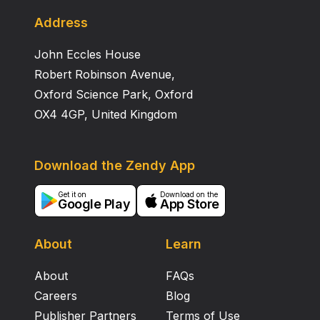
conditions, Mn and Fe and associated Cu and Zn were
mobilized in the soil solution. Increased quantity of soil
Address
water following clearcutting resulted in increases in
John Eccles House
total amounts of most ions in solutions in the lower
portion of the profile in the clearcut, compared to the
Robert Robinson Avenue,
uncut forest.
Oxford Science Park, Oxford
OX4 4GP, United Kingdom
Download the Zendy App
Get it on
Download on the
Google Play
App Store
About
Learn
About
FAQs
Careers
Blog
Publisher Partners
Terms of Use